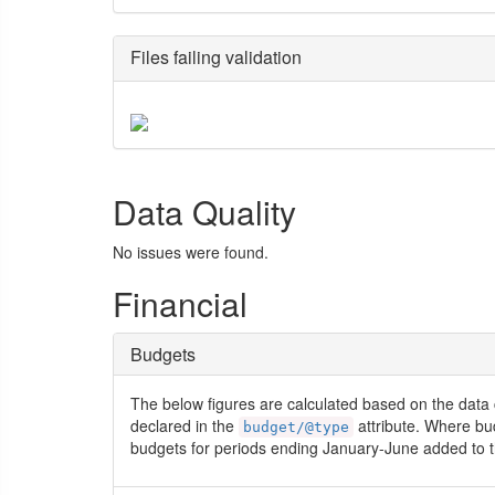
Files failing validation
Data Quality
No issues were found.
Financial
Budgets
The below figures are calculated based on the data 
declared in the
attribute. Where bu
budget/@type
budgets for periods ending January-June added to t