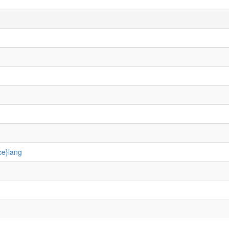
ce}lang