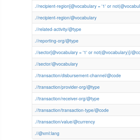
.//recipient-region[@vocabulary = '1' or not(@vocab
.//recipient-region/@vocabulary
.//related-activity/@type
.//reporting-org/@type
.//sector[@vocabulary = '1' or not(@vocabulary)]/@c
.//sector/@vocabulary
.//transaction/disbursement-channel/@code
.//transaction/provider-org/@type
.//transaction/receiver-org/@type
.//transaction/transaction-type/@code
.//transaction/value/@currency
.//@xml:lang