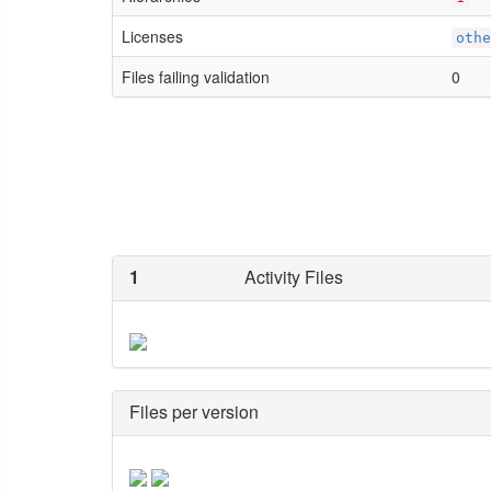
Licenses
othe
Files failing validation
0
1
Activity Files
Files per version