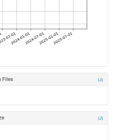
 Files
(J)
ze
(J)