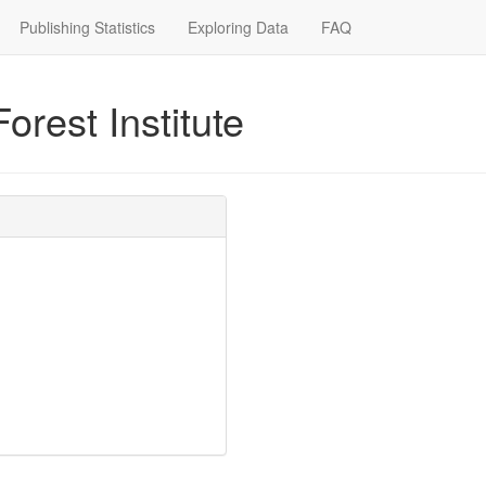
Publishing Statistics
Exploring Data
FAQ
orest Institute