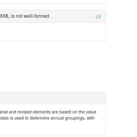
XML is not well-formed
(J)
iginal and revised elements are based on the value
date is used to determine annual groupings, with