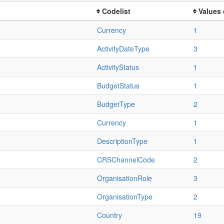
Codelist
Values 
Currency
1
ActivityDateType
3
ActivityStatus
1
BudgetStatus
1
BudgetType
2
Currency
1
DescriptionType
1
CRSChannelCode
2
OrganisationRole
3
OrganisationType
2
Country
19