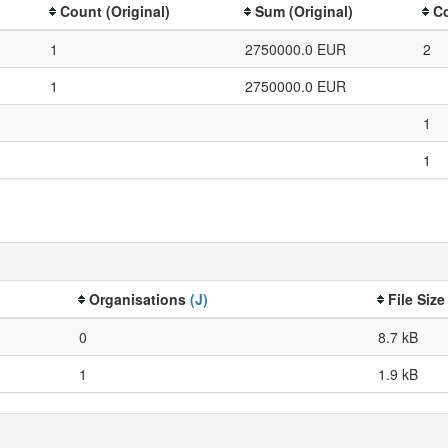
Count (Original)
Sum (Original)
Co
1
2750000.0 EUR
2
1
2750000.0 EUR
1
1
Organisations
(J)
File Siz
0
8.7 kB
1
1.9 kB