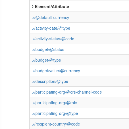
Element/Attribute
.//@default-currency
.//activity-date/@type
.//activity-status/@code
.//budget/@status
.//budget/@type
.//budget/value/@currency
.//description/@type
.//participating-org/@crs-channel-code
.//participating-org/@role
.//participating-org/@type
.//recipient-country/@code