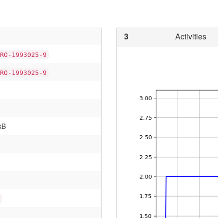
3
Activities
RO-1993025-9
RO-1993025-9
kB