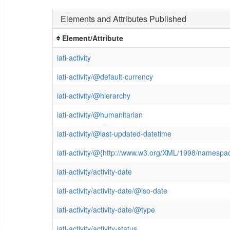
Elements and Attributes Published
Element/Attribute
iati-activity
iati-activity/@default-currency
iati-activity/@hierarchy
iati-activity/@humanitarian
iati-activity/@last-updated-datetime
iati-activity/@{http://www.w3.org/XML/1998/namespa
iati-activity/activity-date
iati-activity/activity-date/@iso-date
iati-activity/activity-date/@type
iati-activity/activity-status