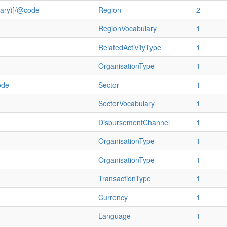
ulary)]/@code
Region
2
RegionVocabulary
1
RelatedActivityType
1
OrganisationType
1
ode
Sector
1
SectorVocabulary
1
DisbursementChannel
1
OrganisationType
1
OrganisationType
1
TransactionType
1
Currency
1
Language
1