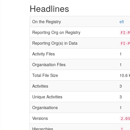
Headlines
On the Registry
efi
Reporting Org on Registry
FI-P
Reporting Org(s) in Data
FI-P
Activity Files
1
Organisation Files
1
Total File Size
10.6 
Activities
3
Unique Activities
3
Organisations
1
Versions
2.03
Hierarchies
1