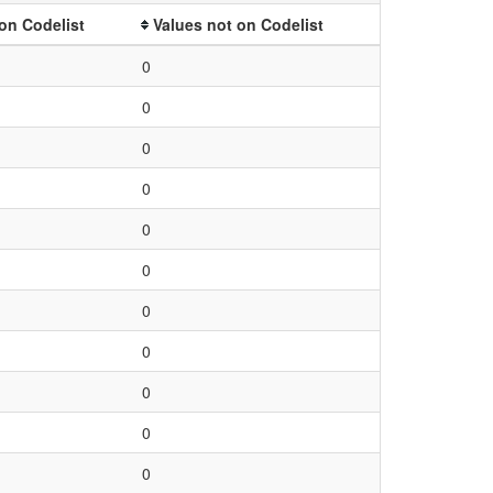
on Codelist
Values not on Codelist
0
0
0
0
0
0
0
0
0
0
0