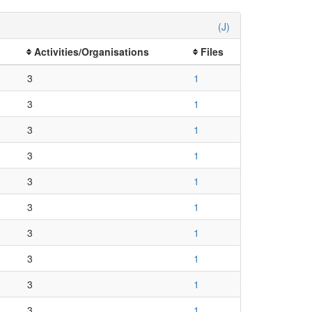
(J)
Activities/Organisations
Files
3
1
3
1
3
1
3
1
3
1
3
1
3
1
3
1
3
1
3
1