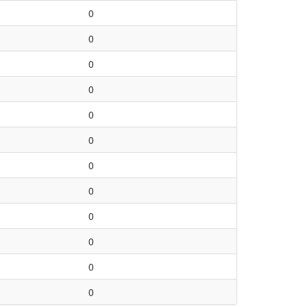
0
0
0
0
0
0
0
0
0
0
0
0