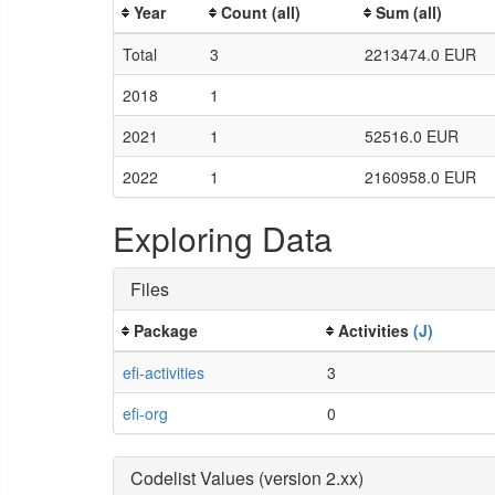
Year
Count (all)
Sum (all)
Total
3
2213474.0 EUR
2018
1
2021
1
52516.0 EUR
2022
1
2160958.0 EUR
Exploring Data
Files
Package
Activities
(J)
efi-activities
3
efi-org
0
Codelist Values (version 2.xx)