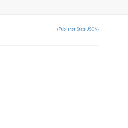
(Publisher Stats JSON)