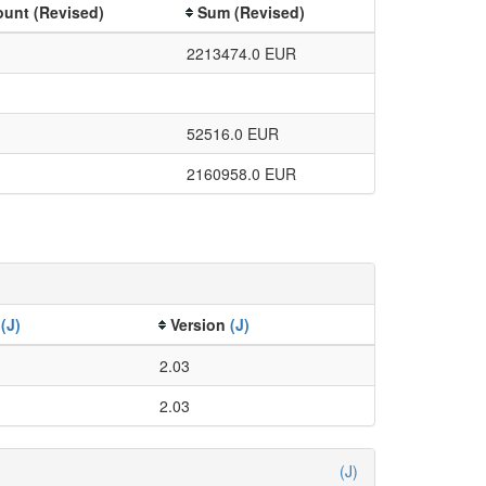
unt (Revised)
Sum (Revised)
2213474.0 EUR
52516.0 EUR
2160958.0 EUR
e
(J)
Version
(J)
2.03
2.03
(J)