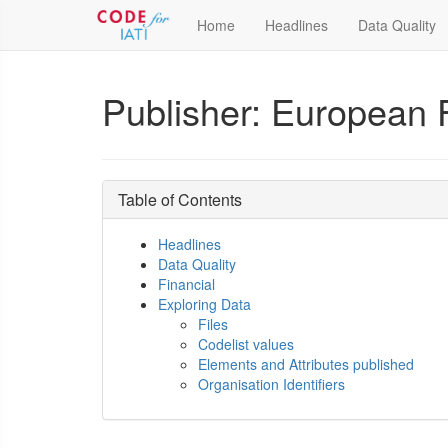
Home
Headlines
Data Quality
Publisher: European F
Table of Contents
Headlines
Data Quality
Financial
Exploring Data
Files
Codelist values
Elements and Attributes published
Organisation Identifiers