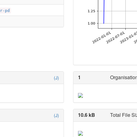
r-pd
1
Organisation
(J)
10.6 kB
Total File Si
(J)