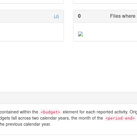
0
Files where 
(J)
contained within the
element for each reported activity. Or
<budget>
dgets fall across two calendar years, the month of the
<period-end>
he previous calendar year.