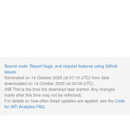
Source code
.
Report bugs, and request features using Github
issues
.
Generated on
14 October 2025 (at 07:10 UTC)
from data
downloaded on
14 October 2025 (at 00:00 UTC)
.
(NB This is the time the download task started. Any changes
made after this time may not be reflected).
For details on how often these updates are applied, see the
Code
for IATI Analytics FAQ
.