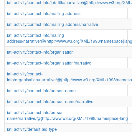
iati-activity/contact-info/job-title/narrative/@{http://www.w3.org/
iati-activity/contact-info/mailing-address
iati-activity/contact-info/mailing-address/narrative
iati-activity/contact-info/mailing-
address/narrative/@{http://www.w3.org/XML/1998/namespace}lan
iati-activity/contact-info/organisation
iati-activity/contact-info/organisation/narrative
iati-activity/contact-
info/organisation/narrative/@{http://www.w3.org/XML/1998/names
iati-activity/contact-info/person-name
iati-activity/contact-info/person-name/narrative
iati-activity/contact-info/person-
name/narrative/@{http://www.w3.org/XML/1998/namespace}lang
iati-activity/default-aid-type