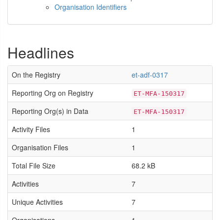
Organisation Identifiers
Headlines
On the Registry
et-adf-0317
Reporting Org on Registry
ET-MFA-150317
Reporting Org(s) in Data
ET-MFA-150317
Activity Files
1
Organisation Files
1
Total File Size
68.2 kB
Activities
7
Unique Activities
7