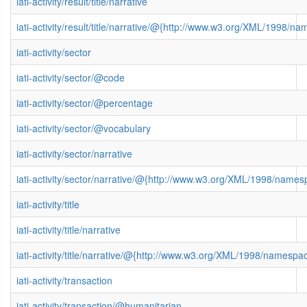
iati-activity/result/title/narrative
iati-activity/result/title/narrative/@{http://www.w3.org/XML/1998/n
iati-activity/sector
iati-activity/sector/@code
iati-activity/sector/@percentage
iati-activity/sector/@vocabulary
iati-activity/sector/narrative
iati-activity/sector/narrative/@{http://www.w3.org/XML/1998/name
iati-activity/title
iati-activity/title/narrative
iati-activity/title/narrative/@{http://www.w3.org/XML/1998/namespa
iati-activity/transaction
iati-activity/transaction/@humanitarian