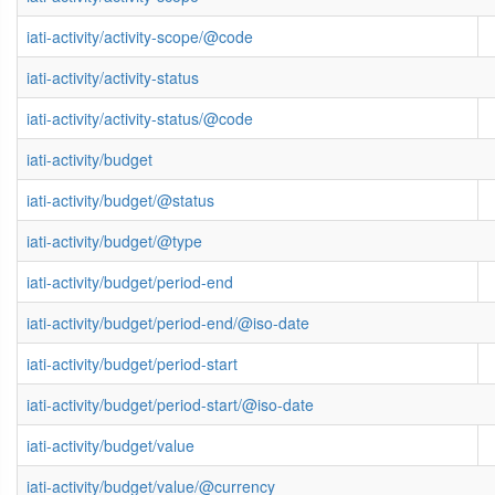
iati-activity/activity-scope/@code
iati-activity/activity-status
iati-activity/activity-status/@code
iati-activity/budget
iati-activity/budget/@status
iati-activity/budget/@type
iati-activity/budget/period-end
iati-activity/budget/period-end/@iso-date
iati-activity/budget/period-start
iati-activity/budget/period-start/@iso-date
iati-activity/budget/value
iati-activity/budget/value/@currency