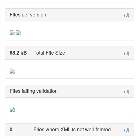
Files per version
(J)
68.2 kB
Total File Size
(J)
Files failing validation
(J)
0
Files where XML is not well-formed
(J)