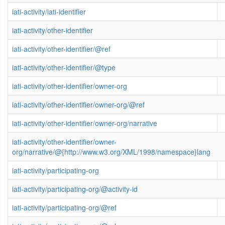
iati-activity/iati-identifier
iati-activity/other-identifier
iati-activity/other-identifier/@ref
iati-activity/other-identifier/@type
iati-activity/other-identifier/owner-org
iati-activity/other-identifier/owner-org/@ref
iati-activity/other-identifier/owner-org/narrative
iati-activity/other-identifier/owner-
org/narrative/@{http://www.w3.org/XML/1998/namespace}lang
iati-activity/participating-org
iati-activity/participating-org/@activity-id
iati-activity/participating-org/@ref