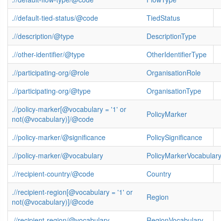
.//default-tied-status/@code
TiedStatus
.//description/@type
DescriptionType
.//other-identifier/@type
OtherIdentifierType
.//participating-org/@role
OrganisationRole
.//participating-org/@type
OrganisationType
.//policy-marker[@vocabulary = '1' or
PolicyMarker
not(@vocabulary)]/@code
.//policy-marker/@significance
PolicySignificance
.//policy-marker/@vocabulary
PolicyMarkerVocabular
.//recipient-country/@code
Country
.//recipient-region[@vocabulary = '1' or
Region
not(@vocabulary)]/@code
.//recipient-region/@vocabulary
RegionVocabulary