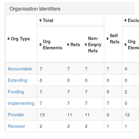
Organisation Identifiers
Total
Exclu
Self
Non-
Org Type
Org
Org
Refs
Refs
Empty
Elements
Elem
Refs
Accountable
7
7
7
7
0
Extending
0
0
0
0
0
Funding
7
7
7
5
2
Implementing
7
7
7
7
0
Provider
13
11
11
0
13
Receiver
2
2
2
1
1