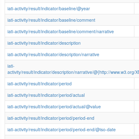
iati-activity/result/indicator/baseline/@year
iati-activity/result/indicator/baseline/comment
iati-activity/result/indicator/baseline/comment/narrative
iati-activity/result/indicator/description
iati-activity/result/indicator/description/narrative
iati-
activity/result/indicator/description/narrative/@{http://www.w3.o
iati-activity/result/indicator/period
iati-activity/result/indicator/period/actual
iati-activity/result/indicator/period/actual/@value
iati-activity/result/indicator/period/period-end
iati-activity/result/indicator/period/period-end/@iso-date