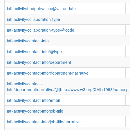
iati-activity/budget/value/@value-date
iati-activity/collaboration-type
iati-activity/collaboration-type/@code
iati-activity/contact-info
iati-activity/contact-info/@type
iati-activity/contact-info/department
iati-activity/contact-info/department/narrative
iati-activity/contact-
info/department/narrative/@{http://www.w3.org/XML/1998/namesp
iati-activity/contact-info/email
iati-activity/contact-info/job-title
iati-activity/contact-info/job-title/narrative