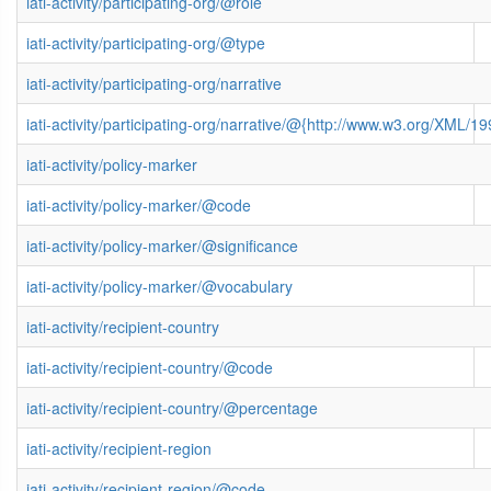
iati-activity/participating-org/@role
iati-activity/participating-org/@type
iati-activity/participating-org/narrative
iati-activity/participating-org/narrative/@{http://www.w3.org/XML
iati-activity/policy-marker
iati-activity/policy-marker/@code
iati-activity/policy-marker/@significance
iati-activity/policy-marker/@vocabulary
iati-activity/recipient-country
iati-activity/recipient-country/@code
iati-activity/recipient-country/@percentage
iati-activity/recipient-region
iati-activity/recipient-region/@code