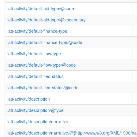
iati-activity/default-aid-type/@code
iati-activity/default-aid-type/@vocabulary
iati-activity/default-finance-type
iati-activity/default-finance-type/@code
iati-activity/default-flow-type
iati-activity/default-flow-type/@code
iati-activity/default-tied-status
iati-activity/default-tied-status/@code
iati-activity/description
iati-activity/description/@type
iati-activity/description/narrative
iati-activity/description/narrative/@{http://www.w3.org/XML/1998/