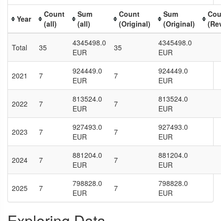
Count
Sum
Count
Sum
Cou
Year
(all)
(all)
(Original)
(Original)
(Re
4345498.0
4345498.0
Total
35
35
EUR
EUR
924449.0
924449.0
2021
7
7
EUR
EUR
813524.0
813524.0
2022
7
7
EUR
EUR
927493.0
927493.0
2023
7
7
EUR
EUR
881204.0
881204.0
2024
7
7
EUR
EUR
798828.0
798828.0
2025
7
7
EUR
EUR
Exploring Data