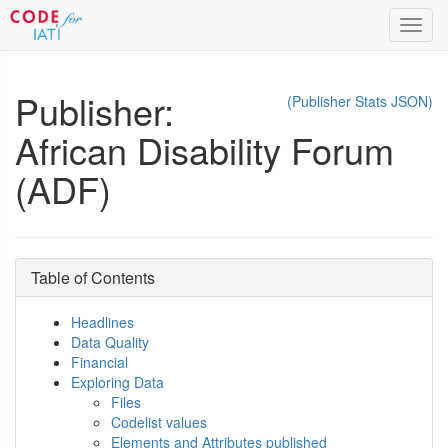
Toggl
navig
Publisher:
(Publisher Stats JSON)
African Disability Forum
(ADF)
Table of Contents
Headlines
Data Quality
Financial
Exploring Data
Files
Codelist values
Elements and Attributes published