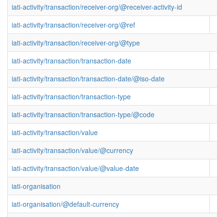
iati-activity/transaction/receiver-org/@receiver-activity-id
iati-activity/transaction/receiver-org/@ref
iati-activity/transaction/receiver-org/@type
iati-activity/transaction/transaction-date
iati-activity/transaction/transaction-date/@iso-date
iati-activity/transaction/transaction-type
iati-activity/transaction/transaction-type/@code
iati-activity/transaction/value
iati-activity/transaction/value/@currency
iati-activity/transaction/value/@value-date
iati-organisation
iati-organisation/@default-currency