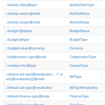
.//activity-date/@type
ActivityDateType
.//activity-status/@code
ActivityStatus
.//activity-scope/@code
ActivityScope
.//budget/@status
BudgetStatus
.//budget/@type
BudgetType
.//budget/value/@currency
Currency
.//collaboration-type/@code
CollaborationType
.//contact-info/@type
ContactType
.//default-aid-type[@vocabulary = '1' or
AidType
not(@vocabulary)]/@code
.//default-aid-type/@vocabulary
AidTypeVocabulary
.//default-finance-type/@code
FinanceType
.//default-flow-type/@code
FlowType