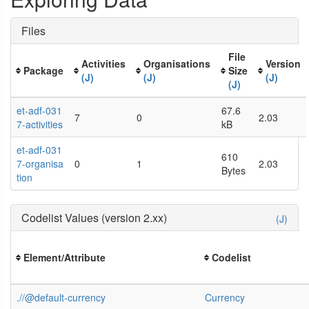
Files
File
Activities
Organisations
Version
Package
Size
(J)
(J)
(J)
(J)
et-adf-031
67.6
7
0
2.03
7-activities
kB
et-adf-031
610
7-organisa
0
1
2.03
Bytes
tion
Codelist Values (version 2.xx)
(J)
Element/Attribute
Codelist
.//@default-currency
Currency