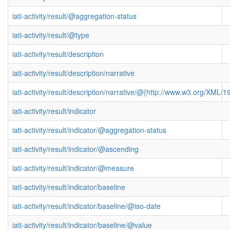
iati-activity/result/@aggregation-status
iati-activity/result/@type
iati-activity/result/description
iati-activity/result/description/narrative
iati-activity/result/description/narrative/@{http://www.w3.org/XML
iati-activity/result/indicator
iati-activity/result/indicator/@aggregation-status
iati-activity/result/indicator/@ascending
iati-activity/result/indicator/@measure
iati-activity/result/indicator/baseline
iati-activity/result/indicator/baseline/@iso-date
iati-activity/result/indicator/baseline/@value