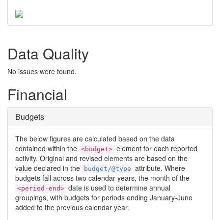
Data Quality
No issues were found.
Financial
Budgets
The below figures are calculated based on the data
contained within the
element for each reported
<budget>
activity. Original and revised elements are based on the
value declared in the
attribute. Where
budget/@type
budgets fall across two calendar years, the month of the
date is used to determine annual
<period-end>
groupings, with budgets for periods ending January-June
added to the previous calendar year.