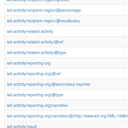
iati-activity/recipient-region/@percentage
iati-activity/recipient-region/@vocabulary
iati-activity/related-activity
iati-activity/related-activity/@ref
iati-activity/related-activity/@type
iati-activity/reporting-org
iati-activity/reporting-org/@ref
iati-activity/reporting-org/@secondary-reporter
iati-activity/reporting-org/@type
iati-activity/reporting-org/narrative
iati-activity/reporting-org/narrative/@{http://www.w3.org/XML/199
iati-activity/result