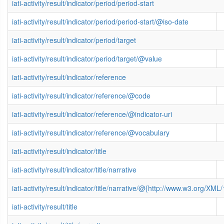
iati-activity/result/indicator/period/period-start
iati-activity/result/indicator/period/period-start/@iso-date
iati-activity/result/indicator/period/target
iati-activity/result/indicator/period/target/@value
iati-activity/result/indicator/reference
iati-activity/result/indicator/reference/@code
iati-activity/result/indicator/reference/@indicator-uri
iati-activity/result/indicator/reference/@vocabulary
iati-activity/result/indicator/title
iati-activity/result/indicator/title/narrative
iati-activity/result/indicator/title/narrative/@{http://www.w3.org/
iati-activity/result/title