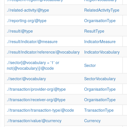
.//related-activity/@type
RelatedActivityType
.//reporting-org/@type
OrganisationType
.//result/@type
ResultType
.//result/indicator/@measure
IndicatorMeasure
.//result/indicator/reference/@vocabulary
IndicatorVocabulary
.//sector[@vocabulary = '1' or
Sector
not(@vocabulary)]/@code
.//sector/@vocabulary
SectorVocabulary
.//transaction/provider-org/@type
OrganisationType
.//transaction/receiver-org/@type
OrganisationType
.//transaction/transaction-type/@code
TransactionType
.//transaction/value/@currency
Currency