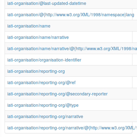
iati-organisation/@last-updated-datetime
iati-organisation/@{http://www.w3.org/XML/1998/namespace}lang
iati-organisation/name
iati-organisation/name/narrative
iati-organisation/name/narrative/@{http://www.w3.org/XML/1998/
iati-organisation/organisation-identifier
iati-organisation/reporting-org
iati-organisation/reporting-org/@ref
iati-organisation/reporting-org/@secondary-reporter
iati-organisation/reporting-org/@type
iati-organisation/reporting-org/narrative
iati-organisation/reporting-org/narrative/@{http://www.w3.org/XM