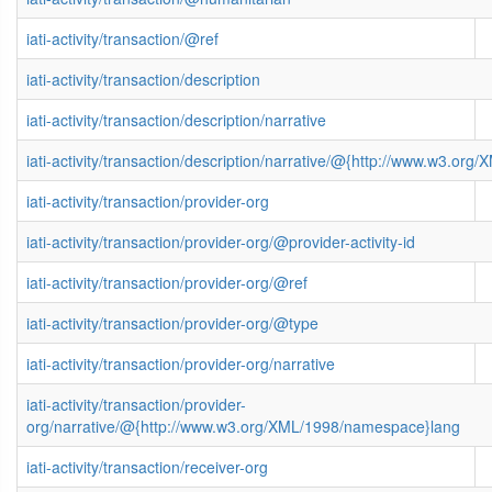
iati-activity/transaction/@ref
iati-activity/transaction/description
iati-activity/transaction/description/narrative
iati-activity/transaction/description/narrative/@{http://www.w3.o
iati-activity/transaction/provider-org
iati-activity/transaction/provider-org/@provider-activity-id
iati-activity/transaction/provider-org/@ref
iati-activity/transaction/provider-org/@type
iati-activity/transaction/provider-org/narrative
iati-activity/transaction/provider-
org/narrative/@{http://www.w3.org/XML/1998/namespace}lang
iati-activity/transaction/receiver-org