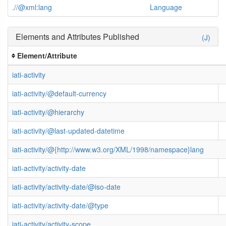
.//@xml:lang
Language
Elements and Attributes Published
(J)
Element/Attribute
iati-activity
iati-activity/@default-currency
iati-activity/@hierarchy
iati-activity/@last-updated-datetime
iati-activity/@{http://www.w3.org/XML/1998/namespace}lang
iati-activity/activity-date
iati-activity/activity-date/@iso-date
iati-activity/activity-date/@type
iati-activity/activity-scope