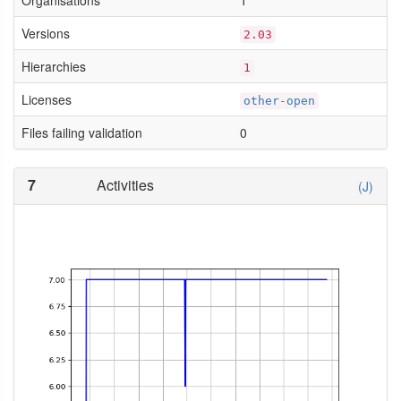
Organisations
1
Versions
2.03
Hierarchies
1
Licenses
other-open
Files failing validation
0
7
Activities
(J)