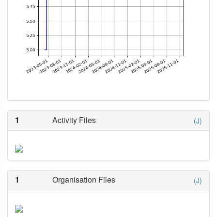
1
Activity Files
(J)
1
Organisation Files
(J)