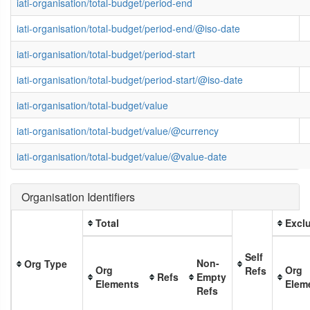
iati-organisation/total-budget/period-end
iati-organisation/total-budget/period-end/@iso-date
iati-organisation/total-budget/period-start
iati-organisation/total-budget/period-start/@iso-date
iati-organisation/total-budget/value
iati-organisation/total-budget/value/@currency
iati-organisation/total-budget/value/@value-date
Organisation Identifiers
Total
Exclu
Self
Non-
Org Type
Org
Org
Refs
Refs
Empty
Elements
Elem
Refs