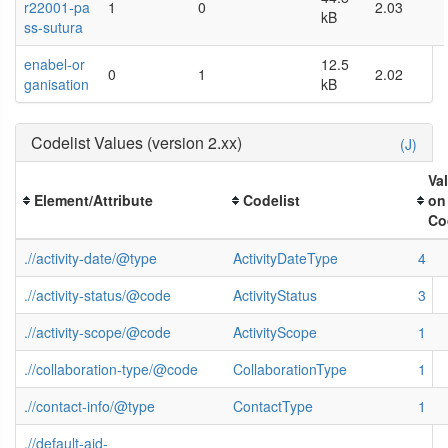
r22001-pa
1
0
2.03
kB
ss-sutura
enabel-or
12.5
0
1
2.02
ganisation
kB
Codelist Values (version 2.xx)
(J)
Va
Element/Attribute
Codelist
on
Co
.//activity-date/@type
ActivityDateType
4
.//activity-status/@code
ActivityStatus
3
.//activity-scope/@code
ActivityScope
1
.//collaboration-type/@code
CollaborationType
1
.//contact-info/@type
ContactType
1
.//default-aid-