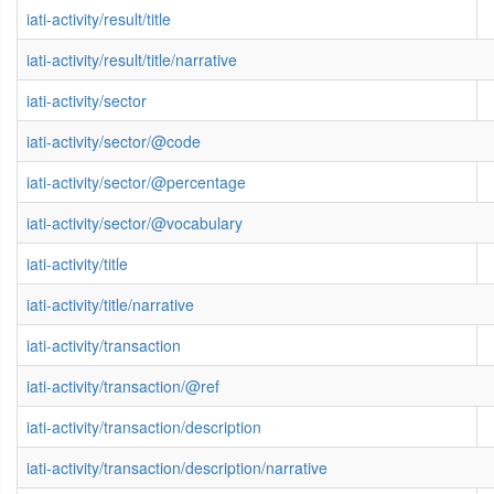
iati-activity/result/title
iati-activity/result/title/narrative
iati-activity/sector
iati-activity/sector/@code
iati-activity/sector/@percentage
iati-activity/sector/@vocabulary
iati-activity/title
iati-activity/title/narrative
iati-activity/transaction
iati-activity/transaction/@ref
iati-activity/transaction/description
iati-activity/transaction/description/narrative