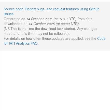
Source code
.
Report bugs, and request features using Github
issues
.
Generated on
14 October 2025 (at 07:10 UTC)
from data
downloaded on
14 October 2025 (at 00:00 UTC)
.
(NB This is the time the download task started. Any changes
made after this time may not be reflected).
For details on how often these updates are applied, see the
Code
for IATI Analytics FAQ
.