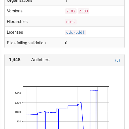
Organisations
1
Versions
2.02
2.03
Hierarchies
null
Licenses
odc-pddl
Files failing validation
0
1,448
Activities
(J)