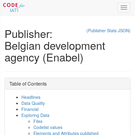
Toggl
navig
Publisher:
(Publisher Stats JSON)
Belgian development
agency (Enabel)
Table of Contents
Headlines
Data Quality
Financial
Exploring Data
Files
Codelist values
Elements and Attributes published