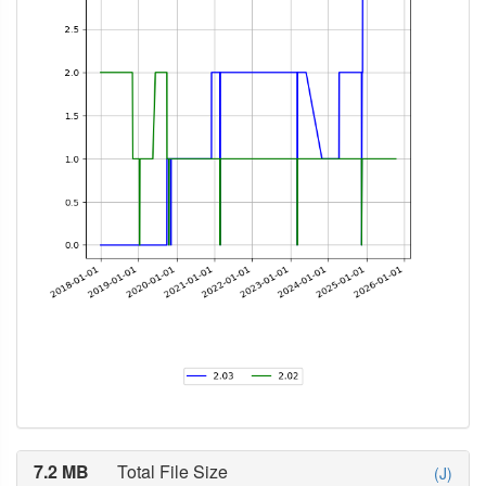
7.2 MB
Total File Size
(J)