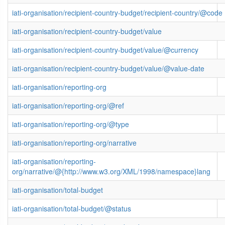
iati-organisation/recipient-country-budget/recipient-country/@code
iati-organisation/recipient-country-budget/value
iati-organisation/recipient-country-budget/value/@currency
iati-organisation/recipient-country-budget/value/@value-date
iati-organisation/reporting-org
iati-organisation/reporting-org/@ref
iati-organisation/reporting-org/@type
iati-organisation/reporting-org/narrative
iati-organisation/reporting-
org/narrative/@{http://www.w3.org/XML/1998/namespace}lang
iati-organisation/total-budget
iati-organisation/total-budget/@status