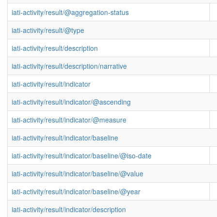
iati-activity/result/@aggregation-status
iati-activity/result/@type
iati-activity/result/description
iati-activity/result/description/narrative
iati-activity/result/indicator
iati-activity/result/indicator/@ascending
iati-activity/result/indicator/@measure
iati-activity/result/indicator/baseline
iati-activity/result/indicator/baseline/@iso-date
iati-activity/result/indicator/baseline/@value
iati-activity/result/indicator/baseline/@year
iati-activity/result/indicator/description