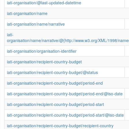
iati-organisation/@last-updated-datetime
iati-organisation/name
iati-organisation/name/narrative
iati-
organisation/name/narrative/@{http://www.w3.org/XML/1998/name
iati-organisation/organisation-identifier
iati-organisation/recipient-country-budget
iati-organisation/recipient-country-budget/@status
iati-organisation/recipient-country-budget/period-end
iati-organisation/recipient-country-budget/period-end/@iso-date
iati-organisation/recipient-country-budget/period-start
iati-organisation/recipient-country-budget/period-start/@iso-date
iati-organisation/recipient-country-budget/recipient-country