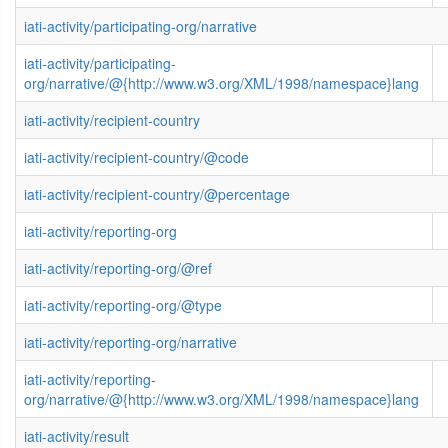
iati-activity/participating-org/narrative
iati-activity/participating-
org/narrative/@{http://www.w3.org/XML/1998/namespace}lang
iati-activity/recipient-country
iati-activity/recipient-country/@code
iati-activity/recipient-country/@percentage
iati-activity/reporting-org
iati-activity/reporting-org/@ref
iati-activity/reporting-org/@type
iati-activity/reporting-org/narrative
iati-activity/reporting-
org/narrative/@{http://www.w3.org/XML/1998/namespace}lang
iati-activity/result