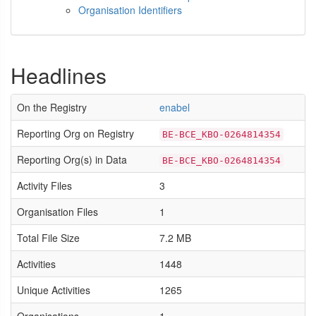
Organisation Identifiers
Headlines
On the Registry
enabel
Reporting Org on Registry
BE-BCE_KBO-0264814354
Reporting Org(s) in Data
BE-BCE_KBO-0264814354
Activity Files
3
Organisation Files
1
Total File Size
7.2 MB
Activities
1448
Unique Activities
1265