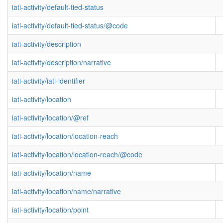
iati-activity/default-tied-status
iati-activity/default-tied-status/@code
iati-activity/description
iati-activity/description/narrative
iati-activity/iati-identifier
iati-activity/location
iati-activity/location/@ref
iati-activity/location/location-reach
iati-activity/location/location-reach/@code
iati-activity/location/name
iati-activity/location/name/narrative
iati-activity/location/point