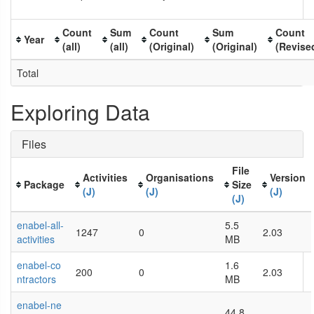
Count
Sum
Count
Sum
Count
Year
(all)
(all)
(Original)
(Original)
(Revise
Total
Exploring Data
Files
File
Activities
Organisations
Version
Package
Size
(J)
(J)
(J)
(J)
enabel-all-
5.5
1247
0
2.03
activities
MB
enabel-co
1.6
200
0
2.03
ntractors
MB
enabel-ne
44.8