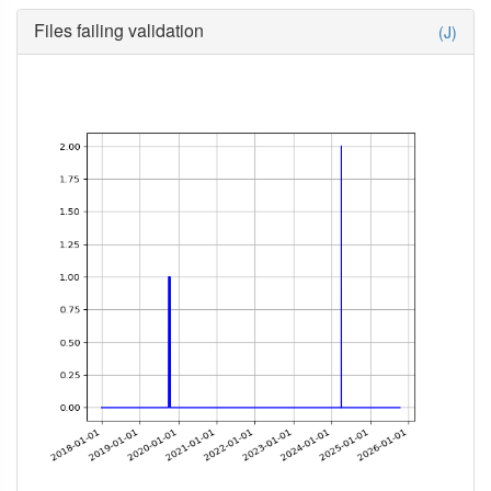
Files failing validation
(J)