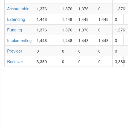
Accountable
1,376
1,376
1,376
0
1,376
Extending
1,448
1,448
1,448
1,448
0
Funding
1,376
1,376
1,376
0
1,376
Implementing
1,448
1,448
1,448
1,448
0
Provider
0
0
0
0
0
Receiver
3,380
0
0
0
3,380