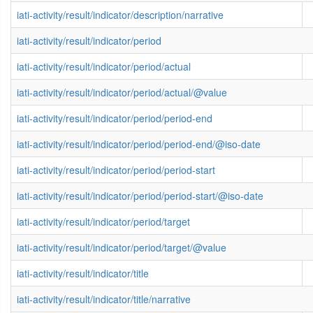
iati-activity/result/indicator/description/narrative
iati-activity/result/indicator/period
iati-activity/result/indicator/period/actual
iati-activity/result/indicator/period/actual/@value
iati-activity/result/indicator/period/period-end
iati-activity/result/indicator/period/period-end/@iso-date
iati-activity/result/indicator/period/period-start
iati-activity/result/indicator/period/period-start/@iso-date
iati-activity/result/indicator/period/target
iati-activity/result/indicator/period/target/@value
iati-activity/result/indicator/title
iati-activity/result/indicator/title/narrative