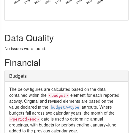
Data Quality
No issues were found.
Financial
Budgets
The below figures are calculated based on the data
contained within the
element for each reported
<budget>
activity. Original and revised elements are based on the
value declared in the
attribute. Where
budget/@type
budgets fall across two calendar years, the month of the
date is used to determine annual
<period-end>
groupings, with budgets for periods ending January-June
added to the previous calendar year.