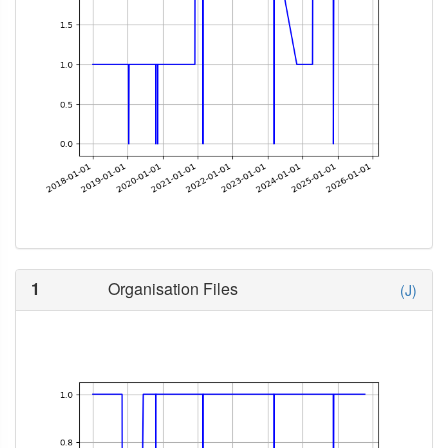
1
Organisation Files
(J)