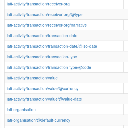
iati-activity/transaction/receiver-org
iati-activity/transaction/receiver-org/@type
iati-activity/transaction/receiver-org/narrative
iati-activity/transaction/transaction-date
iati-activity/transaction/transaction-date/@iso-date
iati-activity/transaction/transaction-type
iati-activity/transaction/transaction-type/@code
iati-activity/transaction/value
iati-activity/transaction/value/@currency
iati-activity/transaction/value/@value-date
iati-organisation
iati-organisation/@default-currency