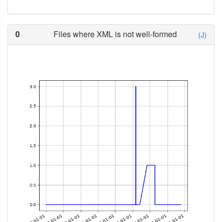
0
Files where XML is not well-formed
(J)