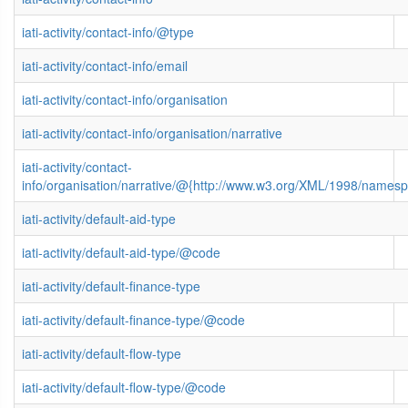
iati-activity/contact-info/@type
iati-activity/contact-info/email
iati-activity/contact-info/organisation
iati-activity/contact-info/organisation/narrative
iati-activity/contact-
info/organisation/narrative/@{http://www.w3.org/XML/1998/names
iati-activity/default-aid-type
iati-activity/default-aid-type/@code
iati-activity/default-finance-type
iati-activity/default-finance-type/@code
iati-activity/default-flow-type
iati-activity/default-flow-type/@code