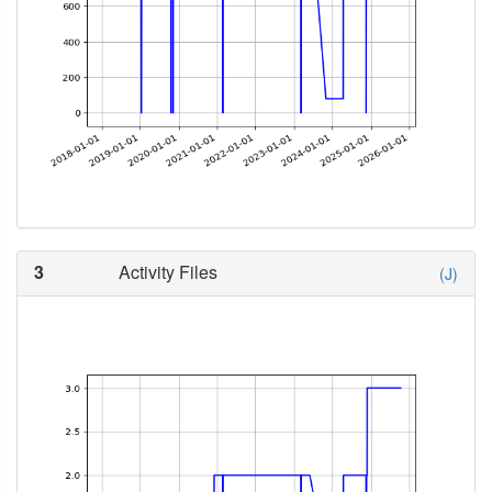
3
Activity Files
(J)