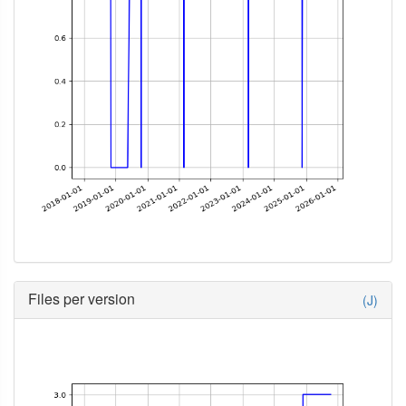
Files per version
(J)