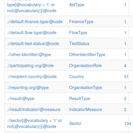
type[@vocabulary = '1' or
AidType
1
not(@vocabulary)]/@code
.//default-finance-type/@code
FinanceType
1
.//default-flow-type/@code
FlowType
1
.//default-tied-status/@code
TiedStatus
1
.//other-identifier/@type
OtherIdentifierType
1
.//participating-org/@role
OrganisationRole
4
.//recipient-country/@code
Country
51
.//reporting-org/@type
OrganisationType
1
.//result/@type
ResultType
2
.//result/indicator/@measure
IndicatorMeasure
2
.//sector[@vocabulary = '1' or
Sector
134
not(@vocabulary)]/@code