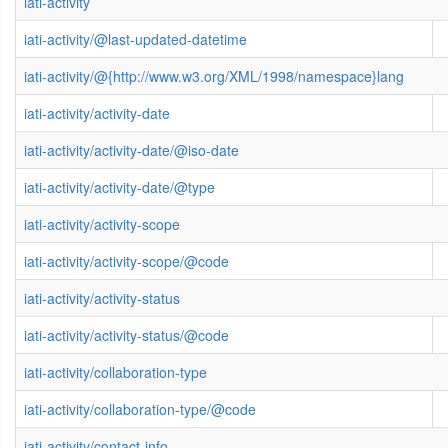
iati-activity
iati-activity/@last-updated-datetime
iati-activity/@{http://www.w3.org/XML/1998/namespace}lang
iati-activity/activity-date
iati-activity/activity-date/@iso-date
iati-activity/activity-date/@type
iati-activity/activity-scope
iati-activity/activity-scope/@code
iati-activity/activity-status
iati-activity/activity-status/@code
iati-activity/collaboration-type
iati-activity/collaboration-type/@code
iati-activity/contact-info