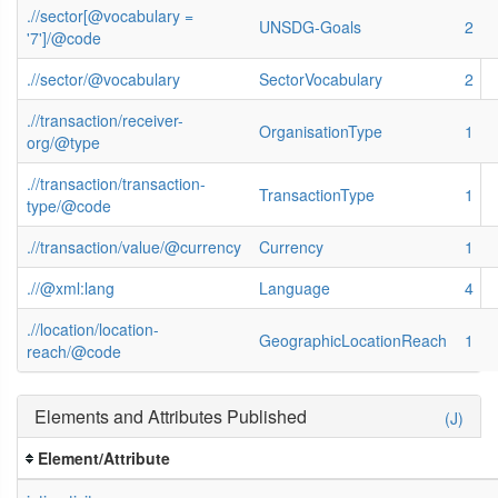
.//sector[@vocabulary =
UNSDG-Goals
2
'7']/@code
.//sector/@vocabulary
SectorVocabulary
2
.//transaction/receiver-
OrganisationType
1
org/@type
.//transaction/transaction-
TransactionType
1
type/@code
.//transaction/value/@currency
Currency
1
.//@xml:lang
Language
4
.//location/location-
GeographicLocationReach
1
reach/@code
Elements and Attributes Published
(J)
Element/Attribute