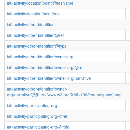
iati-activity/location/point/@srsName
iati-activity/location/point/pos
iati-activity/other-identifier
iati-activity/other-identifier/@ref
iati-activity/other-identifier/@type
iati-activity/other-identifier/owner-org
iati-activity/other-identifier/owner-org/@ref
iati-activity/other-identifier/owner-org/narrative
iati-activity/other-identifier/owner-
org/narrative/@{http://www.w3.org/XML/1998/namespace}lang
iati-activity/participating-org
iati-activity/participating-org/@ref
iati-activity/participating-org/@role