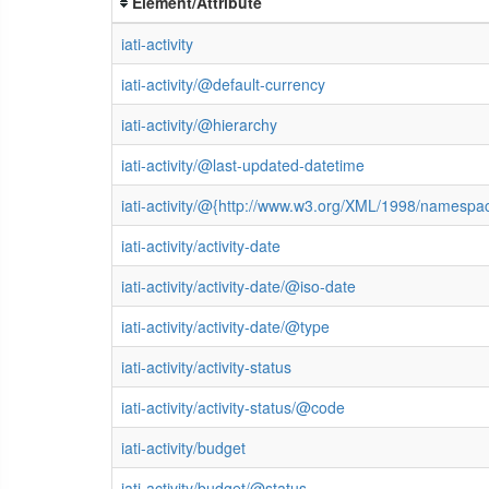
Element/Attribute
iati-activity
iati-activity/@default-currency
iati-activity/@hierarchy
iati-activity/@last-updated-datetime
iati-activity/@{http://www.w3.org/XML/1998/namespa
iati-activity/activity-date
iati-activity/activity-date/@iso-date
iati-activity/activity-date/@type
iati-activity/activity-status
iati-activity/activity-status/@code
iati-activity/budget
iati-activity/budget/@status