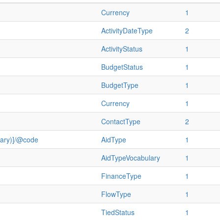
Currency
1
ActivityDateType
2
ActivityStatus
1
BudgetStatus
1
BudgetType
1
Currency
1
ContactType
2
ulary)]/@code
AidType
1
AidTypeVocabulary
1
FinanceType
1
FlowType
1
TiedStatus
1