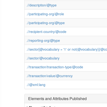
.//description/@type
.//participating-org/@role
.//participating-org/@type
.//recipient-country/@code
.//reporting-org/@type
.//sector[@vocabulary = '1' or not(@vocabulary)]/@c
.//sector/@vocabulary
.//transaction/transaction-type/@code
.//transaction/value/@currency
.//@xml:lang
Elements and Attributes Published