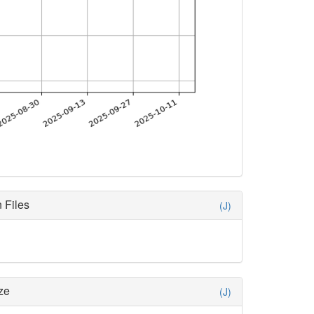
 Files
(J)
ze
(J)