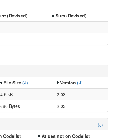
nt (Revised)
Sum (Revised)
File Size
(J)
Version
(J)
4.5 kB
2.03
680 Bytes
2.03
(J)
n Codelist
Values not on Codelist