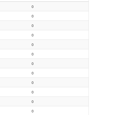
0
0
0
0
0
0
0
0
0
0
0
0