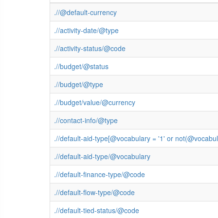
.//@default-currency
.//activity-date/@type
.//activity-status/@code
.//budget/@status
.//budget/@type
.//budget/value/@currency
.//contact-info/@type
.//default-aid-type[@vocabulary = '1' or not(@vocab
.//default-aid-type/@vocabulary
.//default-finance-type/@code
.//default-flow-type/@code
.//default-tied-status/@code