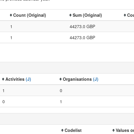
Count (Original)
Sum (Original)
Cou
1
44273.0 GBP
1
44273.0 GBP
Activities
(J)
Organisations
(J)
1
0
0
1
Codelist
Values o