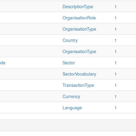
DescriptionType
1
OrganisationRole
1
OrganisationType
1
Country
1
OrganisationType
1
ode
Sector
1
SectorVocabulary
1
TransactionType
1
Currency
1
Language
1