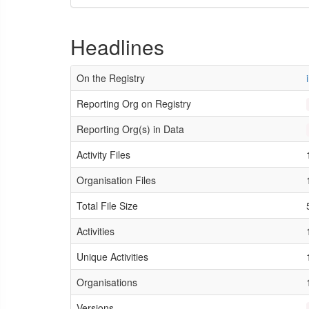
Headlines
On the Registry
Reporting Org on Registry
Reporting Org(s) in Data
Activity Files
Organisation Files
Total File Size
Activities
Unique Activities
Organisations
Versions