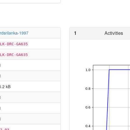
1
Activities
irdsrilanka-1997
LK-DRC-GA635
LK-DRC-GA635
1
1
5.2 kB
1
1
1
2.03