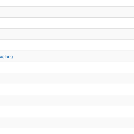
ce}lang