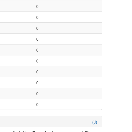
0
0
0
0
0
0
0
0
0
0
(J)