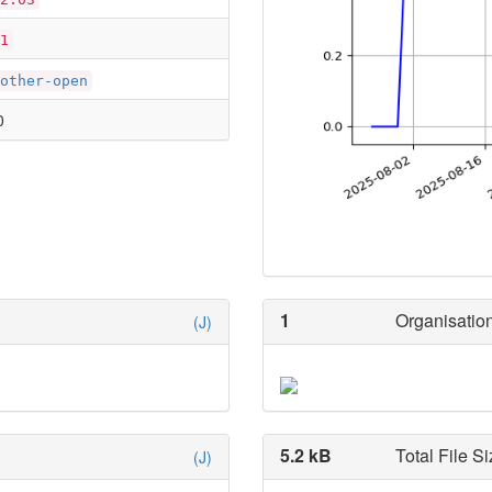
1
other-open
0
1
Organisation
(J)
5.2 kB
Total File Si
(J)