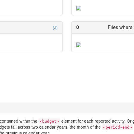
0
Files where 
(J)
contained within the
element for each reported activity. Or
<budget>
dgets fall across two calendar years, the month of the
<period-end>
he previous calendar year.