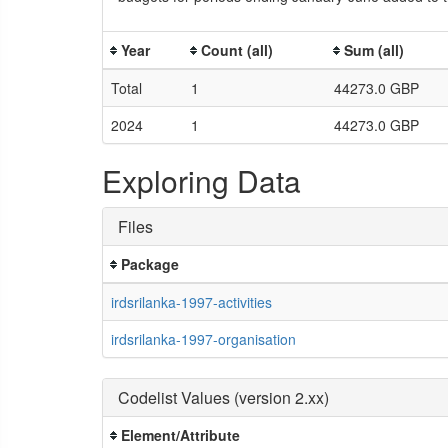
Year
Count (all)
Sum (all)
Total
1
44273.0 GBP
2024
1
44273.0 GBP
Exploring Data
Files
Package
irdsrilanka-1997-activities
irdsrilanka-1997-organisation
Codelist Values (version 2.xx)
Element/Attribute