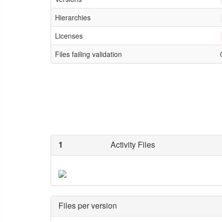
Hierarchies
Licenses
Files failing validation
1
Activity Files
Files per version