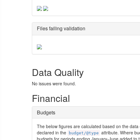
Files failing validation
Data Quality
No issues were found.
Financial
Budgets
The below figures are calculated based on the data 
declared in the
attribute. Where bu
budget/@type
budgets for periods ending January-June added to t