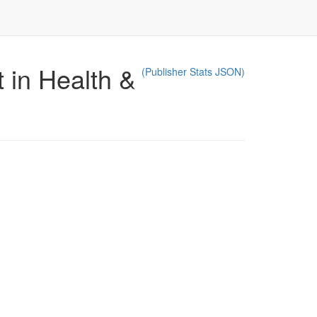
 in Health &
(Publisher Stats JSON)