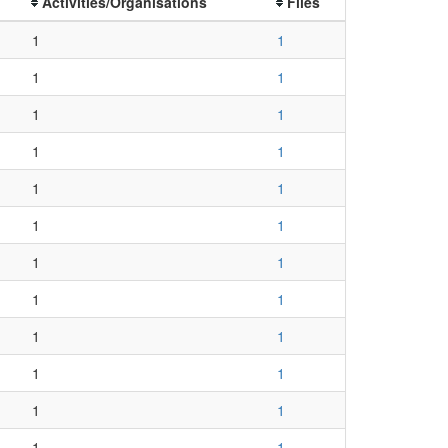
Activities/Organisations
Files
1
1
1
1
1
1
1
1
1
1
1
1
1
1
1
1
1
1
1
1
1
1
1
1