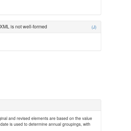
XML is not well-formed
(J)
iginal and revised elements are based on the value
date is used to determine annual groupings, with