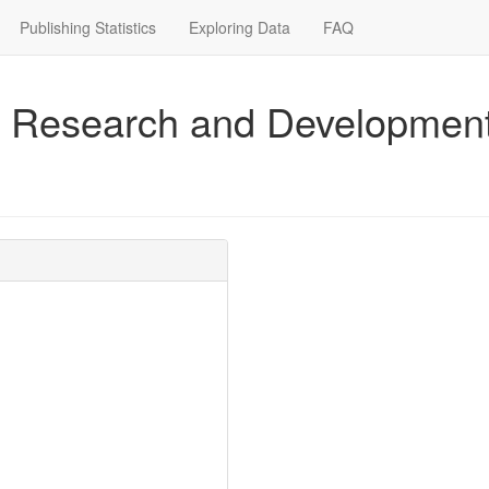
Publishing Statistics
Exploring Data
FAQ
for Research and Development