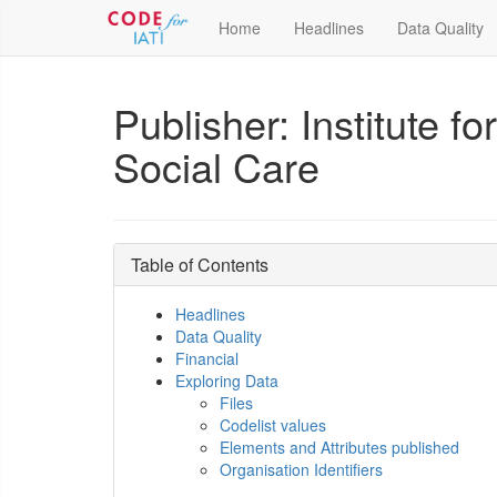
Home
Headlines
Data Quality
Publisher: Institute 
Social Care
Table of Contents
Headlines
Data Quality
Financial
Exploring Data
Files
Codelist values
Elements and Attributes published
Organisation Identifiers