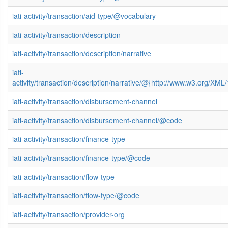
iati-activity/transaction/aid-type/@vocabulary
iati-activity/transaction/description
iati-activity/transaction/description/narrative
iati-
activity/transaction/description/narrative/@{http://www.w3.org/X
iati-activity/transaction/disbursement-channel
iati-activity/transaction/disbursement-channel/@code
iati-activity/transaction/finance-type
iati-activity/transaction/finance-type/@code
iati-activity/transaction/flow-type
iati-activity/transaction/flow-type/@code
iati-activity/transaction/provider-org