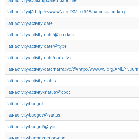
iati-activity/@last-updated-datetime
iati-activity/@{http://www.w3.org/XML/1998/namespace}lang
iati-activity/activity-date
iati-activity/activity-date/@iso-date
iati-activity/activity-date/@type
iati-activity/activity-date/narrative
iati-activity/activity-date/narrative/@{http://www.w3.org/XML/1998
iati-activity/activity-status
iati-activity/activity-status/@code
iati-activity/budget
iati-activity/budget/@status
iati-activity/budget/@type
iati-activity/budget/period-end