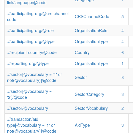
link/language/@code
.//participating-org/@crs-channel-
CRSChannelCode
5
code
.//participating-org/@role
OrganisationRole
4
.//participating-org/@type
OrganisationType
4
.//recipient-country/@code
Country
6
.//reporting-org/@type
OrganisationType
1
.//sector[@vocabulary = '1' or
Sector
8
not(@vocabulary)]/@code
.//sector[@vocabulary =
SectorCategory
3
'2']/@code
.//sector/@vocabulary
SectorVocabulary
2
.//transaction/aid-
type[@vocabulary = '1' or
AidType
3
not(@vocabulary)]/@code