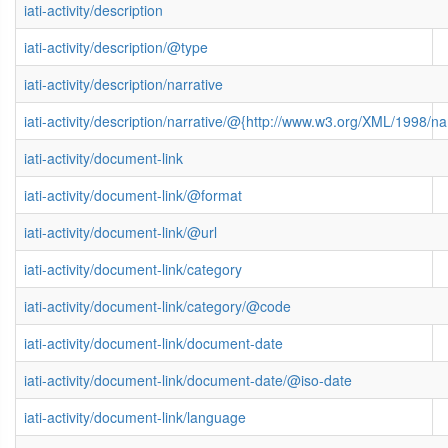
iati-activity/description
iati-activity/description/@type
iati-activity/description/narrative
iati-activity/description/narrative/@{http://www.w3.org/XML/1998/
iati-activity/document-link
iati-activity/document-link/@format
iati-activity/document-link/@url
iati-activity/document-link/category
iati-activity/document-link/category/@code
iati-activity/document-link/document-date
iati-activity/document-link/document-date/@iso-date
iati-activity/document-link/language