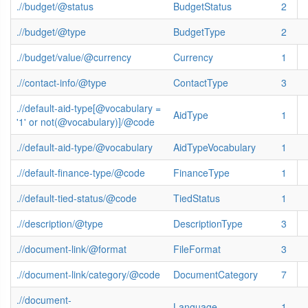
.//budget/@status
BudgetStatus
2
.//budget/@type
BudgetType
2
.//budget/value/@currency
Currency
1
.//contact-info/@type
ContactType
3
.//default-aid-type[@vocabulary =
AidType
1
'1' or not(@vocabulary)]/@code
.//default-aid-type/@vocabulary
AidTypeVocabulary
1
.//default-finance-type/@code
FinanceType
1
.//default-tied-status/@code
TiedStatus
1
.//description/@type
DescriptionType
3
.//document-link/@format
FileFormat
3
.//document-link/category/@code
DocumentCategory
7
.//document-
Language
1