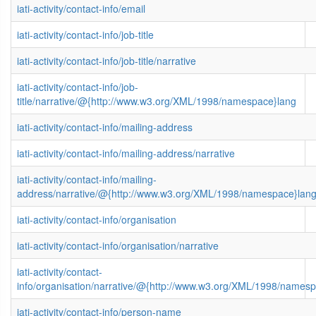
iati-activity/contact-info/email
iati-activity/contact-info/job-title
iati-activity/contact-info/job-title/narrative
iati-activity/contact-info/job-
title/narrative/@{http://www.w3.org/XML/1998/namespace}lang
iati-activity/contact-info/mailing-address
iati-activity/contact-info/mailing-address/narrative
iati-activity/contact-info/mailing-
address/narrative/@{http://www.w3.org/XML/1998/namespace}lan
iati-activity/contact-info/organisation
iati-activity/contact-info/organisation/narrative
iati-activity/contact-
info/organisation/narrative/@{http://www.w3.org/XML/1998/names
iati-activity/contact-info/person-name