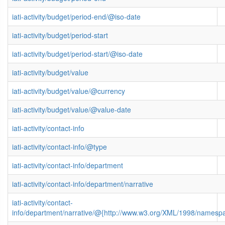
iati-activity/budget/period-end/@iso-date
iati-activity/budget/period-start
iati-activity/budget/period-start/@iso-date
iati-activity/budget/value
iati-activity/budget/value/@currency
iati-activity/budget/value/@value-date
iati-activity/contact-info
iati-activity/contact-info/@type
iati-activity/contact-info/department
iati-activity/contact-info/department/narrative
iati-activity/contact-
info/department/narrative/@{http://www.w3.org/XML/1998/namesp