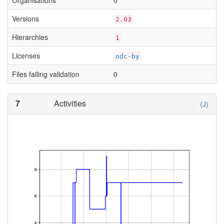
Organisations
0
Versions
2.03
Hierarchies
1
Licenses
odc-by
Files failing validation
0
7
Activities
(J)