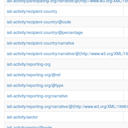
iati-activity/participating-org/narrative/@{http://www.w3.org/XML
iati-activity/recipient-country
iati-activity/recipient-country/@code
iati-activity/recipient-country/@percentage
iati-activity/recipient-country/narrative
iati-activity/recipient-country/narrative/@{http://www.w3.org/XML
iati-activity/reporting-org
iati-activity/reporting-org/@ref
iati-activity/reporting-org/@type
iati-activity/reporting-org/narrative
iati-activity/reporting-org/narrative/@{http://www.w3.org/XML/199
iati-activity/sector
iati-activity/sector/@code