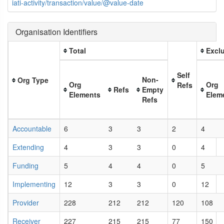
iati-activity/transaction/value/@value-date
Organisation Identifiers
Total
Exclu
Self
Non-
Org Type
Org
Org
Refs
Refs
Empty
Elements
Elem
Refs
Accountable
6
3
3
2
4
Extending
4
3
3
0
4
Funding
5
4
4
0
5
Implementing
12
3
3
0
12
Provider
228
212
212
120
108
Receiver
227
215
215
77
150