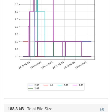
188.3 kB
Total File Size
(J)