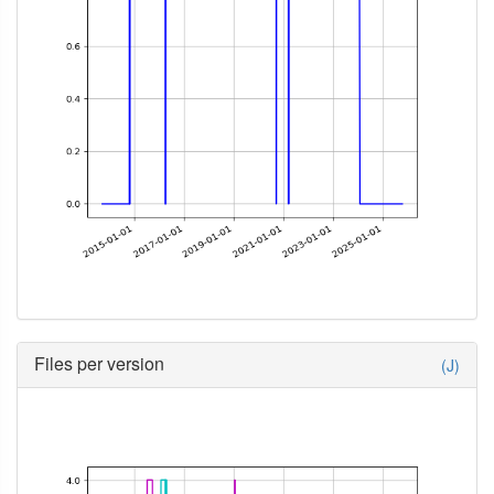
Files per version
(J)