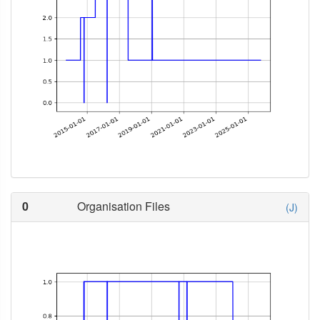
0
Organisation Files
(J)