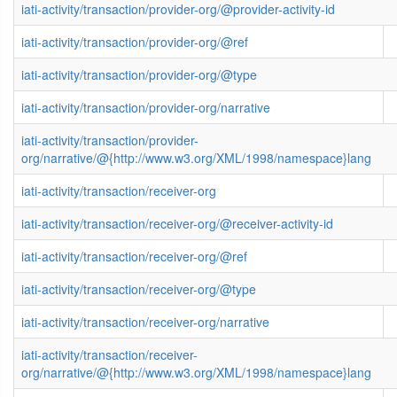
iati-activity/transaction/provider-org/@provider-activity-id
iati-activity/transaction/provider-org/@ref
iati-activity/transaction/provider-org/@type
iati-activity/transaction/provider-org/narrative
iati-activity/transaction/provider-
org/narrative/@{http://www.w3.org/XML/1998/namespace}lang
iati-activity/transaction/receiver-org
iati-activity/transaction/receiver-org/@receiver-activity-id
iati-activity/transaction/receiver-org/@ref
iati-activity/transaction/receiver-org/@type
iati-activity/transaction/receiver-org/narrative
iati-activity/transaction/receiver-
org/narrative/@{http://www.w3.org/XML/1998/namespace}lang