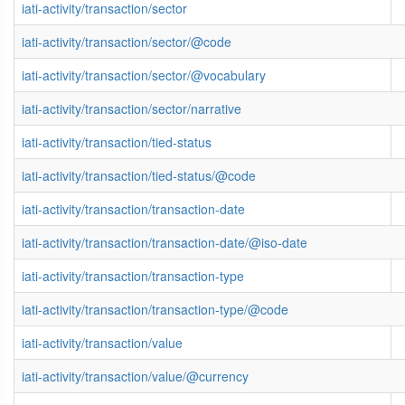
iati-activity/transaction/sector
iati-activity/transaction/sector/@code
iati-activity/transaction/sector/@vocabulary
iati-activity/transaction/sector/narrative
iati-activity/transaction/tied-status
iati-activity/transaction/tied-status/@code
iati-activity/transaction/transaction-date
iati-activity/transaction/transaction-date/@iso-date
iati-activity/transaction/transaction-type
iati-activity/transaction/transaction-type/@code
iati-activity/transaction/value
iati-activity/transaction/value/@currency