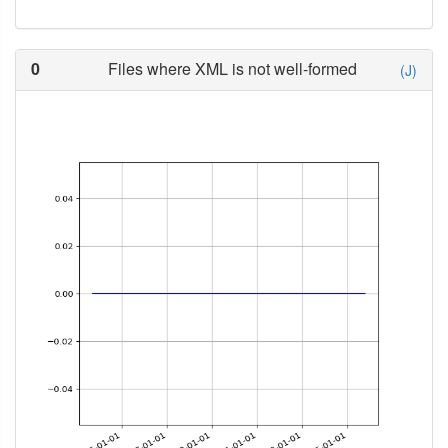
0
Files where XML is not well-formed
(J)