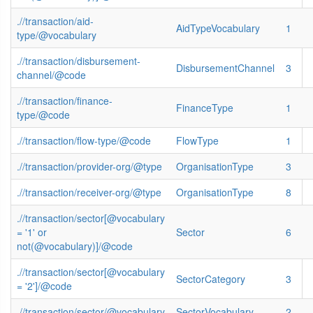
.//transaction/aid-
AidTypeVocabulary
1
type/@vocabulary
.//transaction/disbursement-
DisbursementChannel
3
channel/@code
.//transaction/finance-
FinanceType
1
type/@code
.//transaction/flow-type/@code
FlowType
1
.//transaction/provider-org/@type
OrganisationType
3
.//transaction/receiver-org/@type
OrganisationType
8
.//transaction/sector[@vocabulary
= '1' or
Sector
6
not(@vocabulary)]/@code
.//transaction/sector[@vocabulary
SectorCategory
3
= '2']/@code
.//transaction/sector/@vocabulary
SectorVocabulary
2