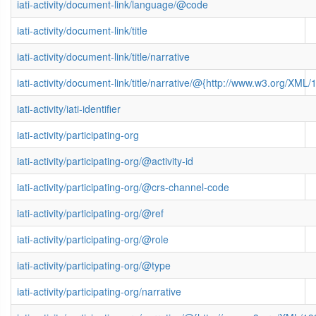
iati-activity/document-link/language/@code
iati-activity/document-link/title
iati-activity/document-link/title/narrative
iati-activity/document-link/title/narrative/@{http://www.w3.org/X
iati-activity/iati-identifier
iati-activity/participating-org
iati-activity/participating-org/@activity-id
iati-activity/participating-org/@crs-channel-code
iati-activity/participating-org/@ref
iati-activity/participating-org/@role
iati-activity/participating-org/@type
iati-activity/participating-org/narrative