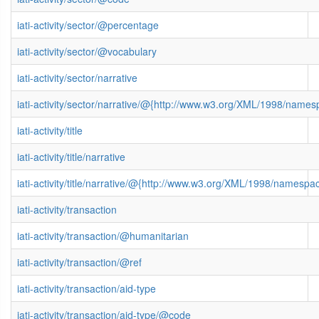
iati-activity/sector/@percentage
iati-activity/sector/@vocabulary
iati-activity/sector/narrative
iati-activity/sector/narrative/@{http://www.w3.org/XML/1998/name
iati-activity/title
iati-activity/title/narrative
iati-activity/title/narrative/@{http://www.w3.org/XML/1998/namespa
iati-activity/transaction
iati-activity/transaction/@humanitarian
iati-activity/transaction/@ref
iati-activity/transaction/aid-type
iati-activity/transaction/aid-type/@code