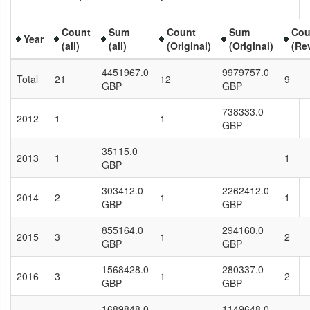
Count
Sum
Count
Sum
Cou
Year
(all)
(all)
(Original)
(Original)
(Re
4451967.0
9979757.0
Total
21
12
9
GBP
GBP
738333.0
2012
1
1
GBP
35115.0
2013
1
1
GBP
303412.0
2262412.0
2014
2
1
1
GBP
GBP
855164.0
294160.0
2015
3
1
2
GBP
GBP
1568428.0
280337.0
2016
3
1
2
GBP
GBP
1689848.0
1149648.0