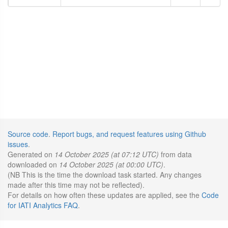
Source code
.
Report bugs, and request features using Github
issues
.
Generated on
14 October 2025 (at 07:12 UTC)
from data
downloaded on
14 October 2025 (at 00:00 UTC)
.
(NB This is the time the download task started. Any changes
made after this time may not be reflected).
For details on how often these updates are applied, see the
Code
for IATI Analytics FAQ
.