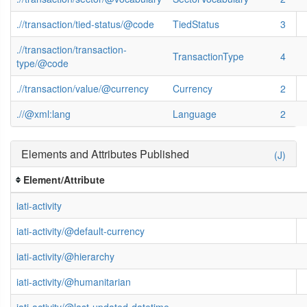
.//transaction/tied-status/@code
TiedStatus
3
.//transaction/transaction-
TransactionType
4
type/@code
.//transaction/value/@currency
Currency
2
.//@xml:lang
Language
2
Elements and Attributes Published
(J)
Element/Attribute
iati-activity
iati-activity/@default-currency
iati-activity/@hierarchy
iati-activity/@humanitarian