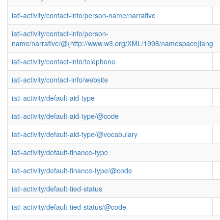
iati-activity/contact-info/person-name/narrative
iati-activity/contact-info/person-
name/narrative/@{http://www.w3.org/XML/1998/namespace}lang
iati-activity/contact-info/telephone
iati-activity/contact-info/website
iati-activity/default-aid-type
iati-activity/default-aid-type/@code
iati-activity/default-aid-type/@vocabulary
iati-activity/default-finance-type
iati-activity/default-finance-type/@code
iati-activity/default-tied-status
iati-activity/default-tied-status/@code