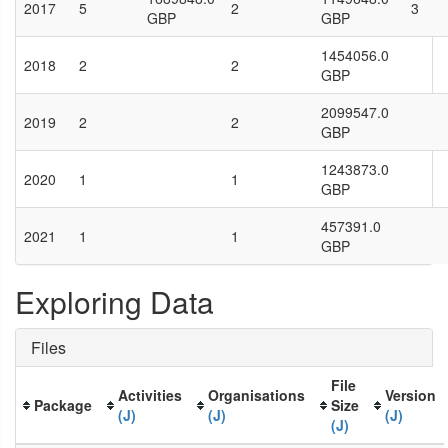
2017
5
2
3
GBP
GBP
1454056.0
2018
2
2
GBP
2099547.0
2019
2
2
GBP
1243873.0
2020
1
1
GBP
457391.0
2021
1
1
GBP
Exploring Data
Files
File
Activities
Organisations
Version
Package
Size
(J)
(J)
(J)
(J)