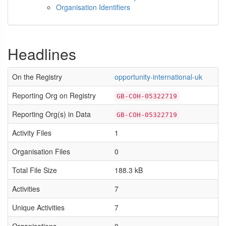
Organisation Identifiers
Headlines
On the Registry
opportunity-international-uk
Reporting Org on Registry
GB-COH-05322719
Reporting Org(s) in Data
GB-COH-05322719
Activity Files
1
Organisation Files
0
Total File Size
188.3 kB
Activities
7
Unique Activities
7