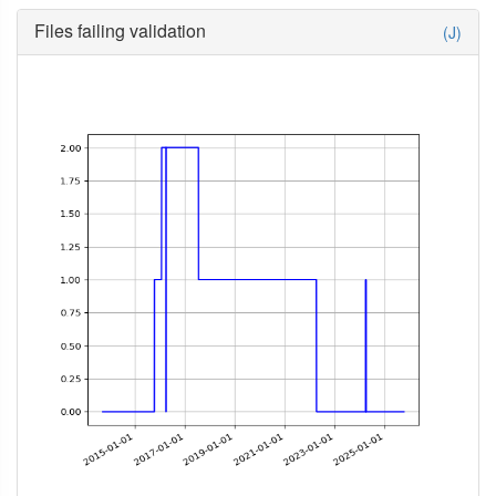
Files failing validation
(J)