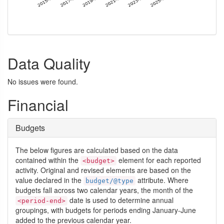
Data Quality
No issues were found.
Financial
Budgets
The below figures are calculated based on the data
contained within the
element for each reported
<budget>
activity. Original and revised elements are based on the
value declared in the
attribute. Where
budget/@type
budgets fall across two calendar years, the month of the
date is used to determine annual
<period-end>
groupings, with budgets for periods ending January-June
added to the previous calendar year.