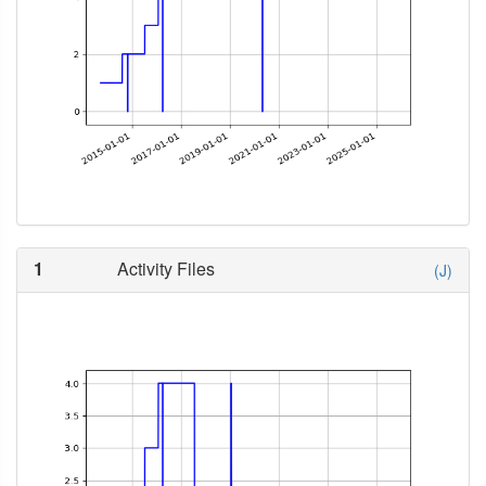
1
Activity Files
(J)