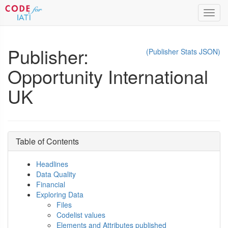
Toggl
navig
Publisher:
(Publisher Stats JSON)
Opportunity International
UK
Table of Contents
Headlines
Data Quality
Financial
Exploring Data
Files
Codelist values
Elements and Attributes published