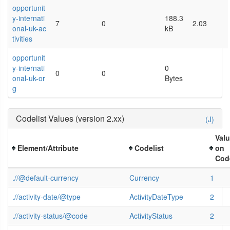
opportunit
y-internati
188.3
7
0
2.03
onal-uk-ac
kB
tivities
opportunit
y-internati
0
0
0
onal-uk-or
Bytes
g
Codelist Values (version 2.xx)
(J)
Val
Element/Attribute
Codelist
on
Code
.//@default-currency
Currency
1
.//activity-date/@type
ActivityDateType
2
.//activity-status/@code
ActivityStatus
2