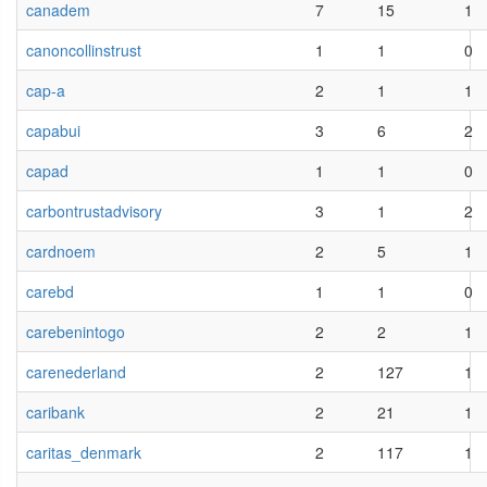
canadem
7
15
1
canoncollinstrust
1
1
0
cap-a
2
1
1
capabui
3
6
2
capad
1
1
0
carbontrustadvisory
3
1
2
cardnoem
2
5
1
carebd
1
1
0
carebenintogo
2
2
1
carenederland
2
127
1
caribank
2
21
1
caritas_denmark
2
117
1