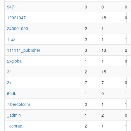
947
0
0
0
12921047
1
18
0
240001090
2
1
1
1-uz
2
1
1
111111_publisher
3
13
2
2xglobal
1
1
0
3fi
2
15
1
3ie
7
7
0
60db
1
0
1
7iberdotcom
2
1
1
_admin
1
2
0
_cebrap
2
1
1