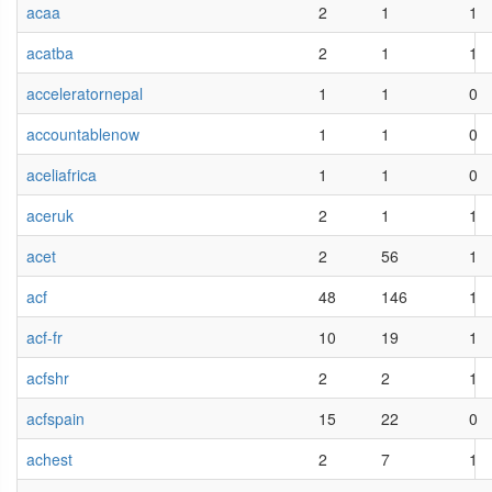
acaa
2
1
1
acatba
2
1
1
acceleratornepal
1
1
0
accountablenow
1
1
0
aceliafrica
1
1
0
aceruk
2
1
1
acet
2
56
1
acf
48
146
1
acf-fr
10
19
1
acfshr
2
2
1
acfspain
15
22
0
achest
2
7
1