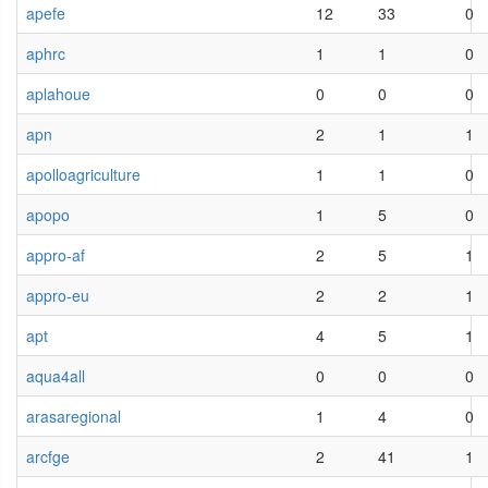
apefe
12
33
0
aphrc
1
1
0
aplahoue
0
0
0
apn
2
1
1
apolloagriculture
1
1
0
apopo
1
5
0
appro-af
2
5
1
appro-eu
2
2
1
apt
4
5
1
aqua4all
0
0
0
arasaregional
1
4
0
arcfge
2
41
1