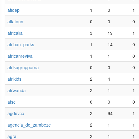
afidep
1
0
1
aflatoun
0
0
0
africalia
3
19
1
african_parks
1
14
0
africanrevival
1
1
0
afrikagrupperna
0
0
0
afrikids
2
4
1
afrwanda
2
1
1
afsc
0
0
0
agdevco
2
94
1
agencia_do_zambeze
2
1
1
agra
2
1
1