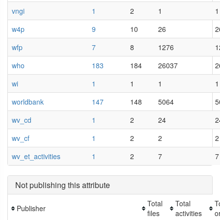
vngi
1
2
1
1
w4p
9
10
26
2
wfp
7
8
1276
1
who
183
184
26037
2
wi
1
1
1
1
worldbank
147
148
5064
5
wv_cd
1
2
24
2
wv_cf
1
2
2
2
wv_et_activities
1
2
7
7
Not publishing this attribute
Total
Total
T
Publisher
files
activities
o