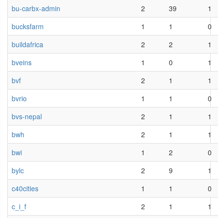
bu-carbx-admin
2
39
1
bucksfarm
1
1
0
buildafrica
2
2
1
bveins
1
0
1
bvf
2
1
1
bvrio
1
1
0
bvs-nepal
2
1
1
bwh
2
1
1
bwi
1
2
0
bylc
2
9
1
c40cities
1
1
0
c_i_f
2
1
1