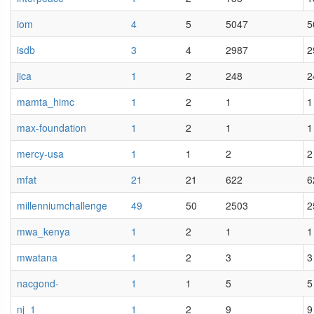
iom
4
5
5047
5
isdb
3
4
2987
2
jica
1
2
248
2
mamta_himc
1
2
1
1
max-foundation
1
2
1
1
mercy-usa
1
1
2
2
mfat
21
21
622
6
millenniumchallenge
49
50
2503
2
mwa_kenya
1
2
1
1
mwatana
1
2
3
3
nacgond-
1
1
5
5
nj_1
1
2
9
9