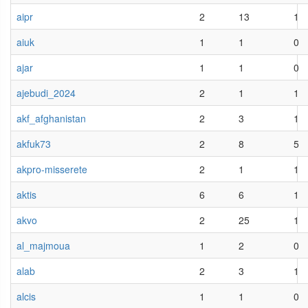
aipr
2
13
1
aiuk
1
1
0
ajar
1
1
0
ajebudi_2024
2
1
1
akf_afghanistan
2
3
1
akfuk73
2
8
5
akpro-misserete
2
1
1
aktis
6
6
1
akvo
2
25
1
al_majmoua
1
2
0
alab
2
3
1
alcis
1
1
0