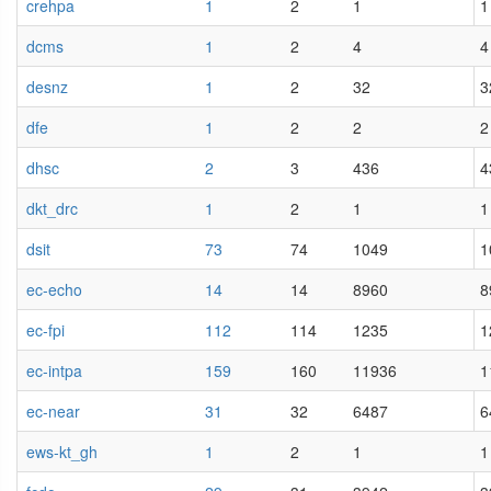
crehpa
1
2
1
1
dcms
1
2
4
4
desnz
1
2
32
3
dfe
1
2
2
2
dhsc
2
3
436
4
dkt_drc
1
2
1
1
dsit
73
74
1049
1
ec-echo
14
14
8960
8
ec-fpi
112
114
1235
1
ec-intpa
159
160
11936
1
ec-near
31
32
6487
6
ews-kt_gh
1
2
1
1