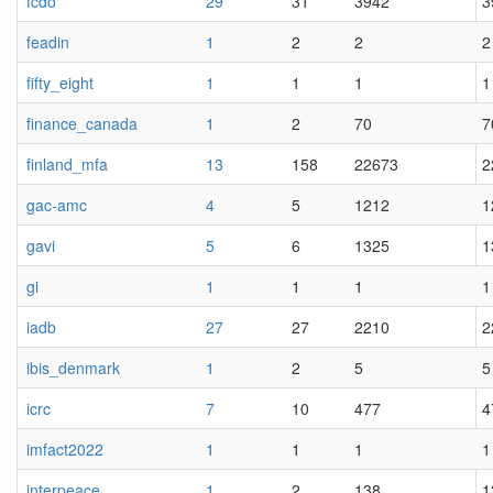
fcdo
29
31
3942
3
feadin
1
2
2
2
fifty_eight
1
1
1
1
finance_canada
1
2
70
7
finland_mfa
13
158
22673
2
gac-amc
4
5
1212
1
gavi
5
6
1325
1
gi
1
1
1
1
iadb
27
27
2210
2
ibis_denmark
1
2
5
5
icrc
7
10
477
4
imfact2022
1
1
1
1
interpeace
1
2
138
1