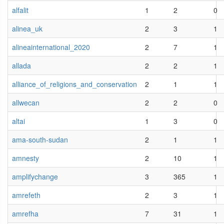
alfalit
1
2
0
alinea_uk
2
3
1
alineainternational_2020
2
7
1
allada
2
2
1
alliance_of_religions_and_conservation
2
1
1
allwecan
2
2
0
altai
1
3
0
ama-south-sudan
2
1
1
amnesty
2
10
1
amplifychange
3
365
1
amrefeth
2
3
1
amrefha
7
31
1