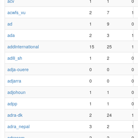
acv
1
1
0
acwfs_vu
2
7
1
ad
1
9
0
ada
2
3
1
addinternational
15
25
1
adili_sh
1
2
0
adja-ouere
0
0
0
adjarra
0
0
0
adjohoun
1
1
0
adpp
1
1
0
adra-dk
2
24
1
adra_nepal
3
2
1
adrasom
2
2
0