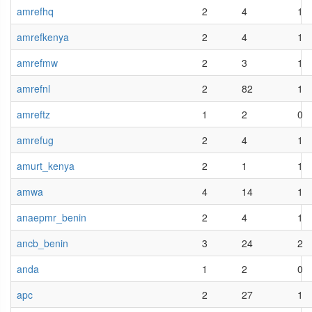
amrefhq
2
4
1
amrefkenya
2
4
1
amrefmw
2
3
1
amrefnl
2
82
1
amreftz
1
2
0
amrefug
2
4
1
amurt_kenya
2
1
1
amwa
4
14
1
anaepmr_benin
2
4
1
ancb_benin
3
24
2
anda
1
2
0
apc
2
27
1