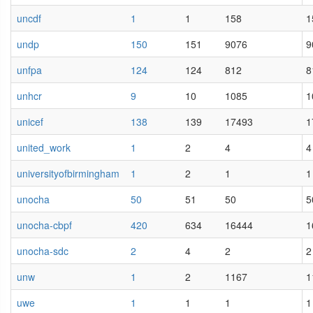
uncdf
1
1
158
1
undp
150
151
9076
9
unfpa
124
124
812
8
unhcr
9
10
1085
1
unicef
138
139
17493
1
united_work
1
2
4
4
universityofbirmingham
1
2
1
1
unocha
50
51
50
5
unocha-cbpf
420
634
16444
1
unocha-sdc
2
4
2
2
unw
1
2
1167
1
uwe
1
1
1
1