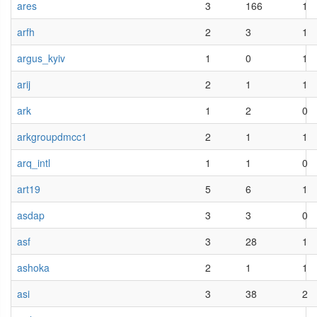
ares
3
166
1
arfh
2
3
1
argus_kyiv
1
0
1
arij
2
1
1
ark
1
2
0
arkgroupdmcc1
2
1
1
arq_intl
1
1
0
art19
5
6
1
asdap
3
3
0
asf
3
28
1
ashoka
2
1
1
asi
3
38
2