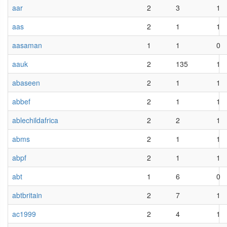
aar
2
3
1
aas
2
1
1
aasaman
1
1
0
aauk
2
135
1
abaseen
2
1
1
abbef
2
1
1
ablechildafrica
2
2
1
abms
2
1
1
abpf
2
1
1
abt
1
6
0
abtbritain
2
7
1
ac1999
2
4
1