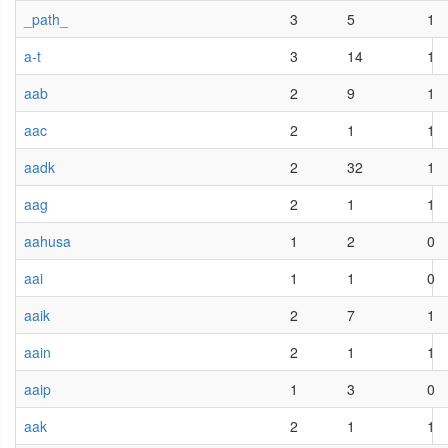
_path_
3
5
1
a-t
3
14
1
aab
2
9
1
aac
2
1
1
aadk
2
32
1
aag
2
1
1
aahusa
1
2
0
aai
1
1
0
aaik
2
7
1
aain
2
1
1
aaip
1
3
0
aak
2
1
1