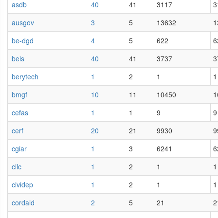
asdb
40
41
3117
3
ausgov
3
5
13632
1
be-dgd
4
5
622
6
beis
40
41
3737
3
berytech
1
2
1
1
bmgf
10
11
10450
1
cefas
1
1
9
9
cerf
20
21
9930
9
cgiar
1
3
6241
6
cilc
1
2
1
1
cividep
1
2
1
1
cordaid
2
5
21
2