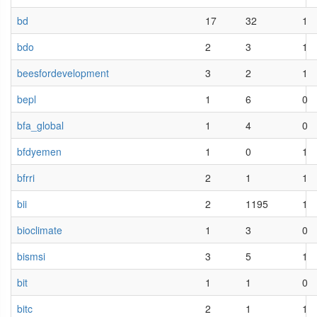
bd
17
32
1
bdo
2
3
1
beesfordevelopment
3
2
1
bepl
1
6
0
bfa_global
1
4
0
bfdyemen
1
0
1
bfrri
2
1
1
bii
2
1195
1
bioclimate
1
3
0
bismsi
3
5
1
bit
1
1
0
bitc
2
1
1