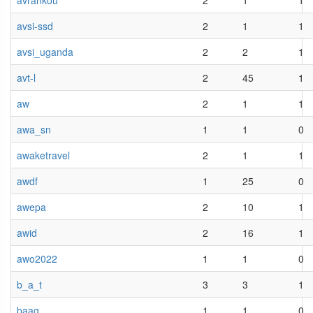
avrankou
2
1
1
avsi-ssd
2
1
1
avsi_uganda
2
2
1
avt-l
2
45
1
aw
2
1
1
awa_sn
1
1
0
awaketravel
2
1
1
awdf
1
25
0
awepa
2
10
1
awid
2
16
1
awo2022
1
1
0
b_a_t
3
3
1
baag
1
1
0