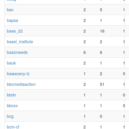
bac
2
5
1
bapsa
2
1
1
base_22
2
16
1
basel_institute
2
2
1
basicneeds
6
6
1
bauk
2
1
1
bawacecy-tz
1
2
0
bbcmediaaction
2
51
1
bbdn
1
1
0
bboxx
1
1
0
bcg
1
0
1
bcm-cf
2
1
1