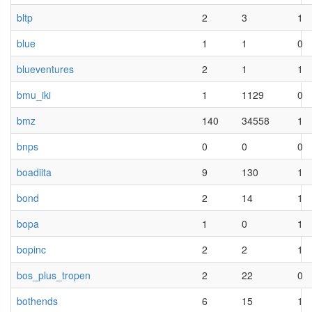
bltp
2
3
1
blue
1
1
0
blueventures
2
1
1
bmu_iki
1
1129
0
bmz
140
34558
1
bnps
0
0
0
boadiita
9
130
1
bond
2
14
1
bopa
1
0
1
bopinc
2
2
1
bos_plus_tropen
2
22
0
bothends
6
15
1