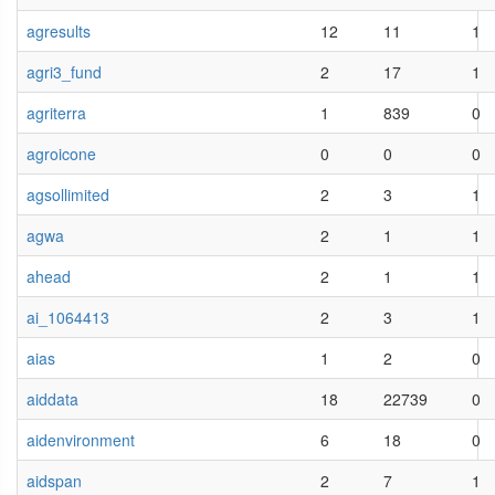
agresults
12
11
1
agri3_fund
2
17
1
agriterra
1
839
0
agroicone
0
0
0
agsollimited
2
3
1
agwa
2
1
1
ahead
2
1
1
ai_1064413
2
3
1
aias
1
2
0
aiddata
18
22739
0
aidenvironment
6
18
0
aidspan
2
7
1