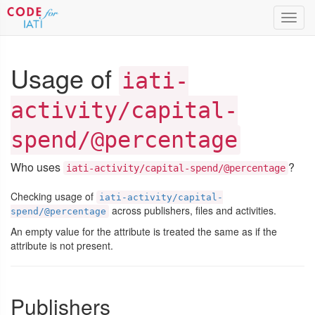
Toggl
navig
Usage of
iati-
activity/capital-
spend/@percentage
Who uses
?
iati-activity/capital-spend/@percentage
Checking usage of
iati-activity/capital-
across publishers, files and activities.
spend/@percentage
An empty value for the attribute is treated the same as if the
attribute is not present.
Publishers