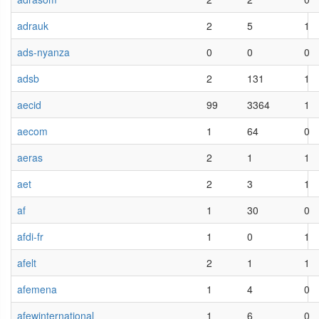
adrauk
2
5
1
ads-nyanza
0
0
0
adsb
2
131
1
aecid
99
3364
1
aecom
1
64
0
aeras
2
1
1
aet
2
3
1
af
1
30
0
afdi-fr
1
0
1
afelt
2
1
1
afemena
1
4
0
afewinternational
1
6
0