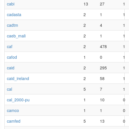
cabi
13
27
1
cadasta
2
1
1
cadtm
2
4
1
caeb_mali
2
1
1
caf
2
478
1
cafod
1
0
1
caid
2
295
1
caid_ireland
2
58
1
cal
5
7
1
cal_2000-pu
1
10
0
camco
1
1
0
camfed
5
13
0