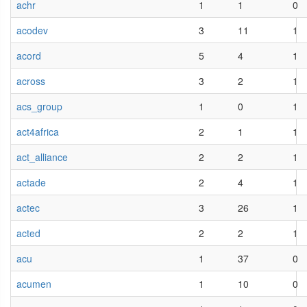
achr
1
1
0
acodev
3
11
1
acord
5
4
1
across
3
2
1
acs_group
1
0
1
act4africa
2
1
1
act_alliance
2
2
1
actade
2
4
1
actec
3
26
1
acted
2
2
1
acu
1
37
0
acumen
1
10
0