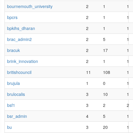
bournemouth_university
2
1
1
bpcrs
2
1
1
bpkihs_dharan
2
1
1
brac_admin2
2
5
1
bracuk
2
17
1
brink_innovation
2
1
1
britishcouncil
11
108
1
brujula
1
0
1
brulocalis
3
10
1
bsf1
3
2
2
bsr_admin
4
5
1
bu
3
20
1