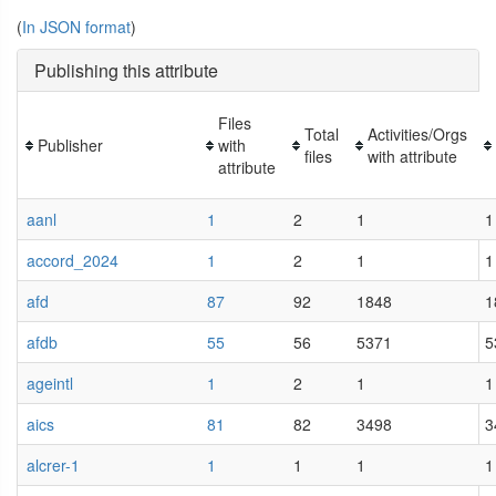
(
In JSON format
)
Publishing this attribute
Files
Total
Activities/Orgs
Publisher
with
files
with attribute
attribute
aanl
1
2
1
1
accord_2024
1
2
1
1
afd
87
92
1848
1
afdb
55
56
5371
5
ageintl
1
2
1
1
aics
81
82
3498
3
alcrer-1
1
1
1
1