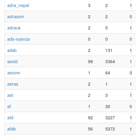
adra_nepal
3
2
1
adrasom
2
2
0
adrauk
2
5
1
ads-nyanza
0
0
0
adsb
2
131
1
aecid
99
3364
1
aecom
1
64
0
aeras
2
1
1
aet
2
3
1
af
1
30
0
afd
92
3227
1
afdb
56
5372
1