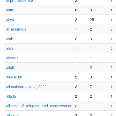
akpro-misserete
2
1
1
aktis
6
6
1
akvo
2
25
1
al_majmoua
1
2
0
alab
2
3
1
alcis
1
1
0
alcrer-1
1
1
0
alfalit
1
2
0
alinea_uk
2
3
1
alineainternational_2020
2
7
1
allada
2
2
1
alliance_of_religions_and_conservation
2
1
1
allwecan
2
2
0