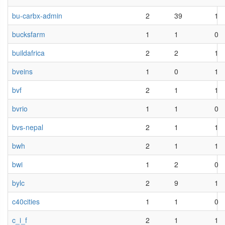
bu-carbx-admin
2
39
1
bucksfarm
1
1
0
buildafrica
2
2
1
bveins
1
0
1
bvf
2
1
1
bvrio
1
1
0
bvs-nepal
2
1
1
bwh
2
1
1
bwi
1
2
0
bylc
2
9
1
c40cities
1
1
0
c_i_f
2
1
1