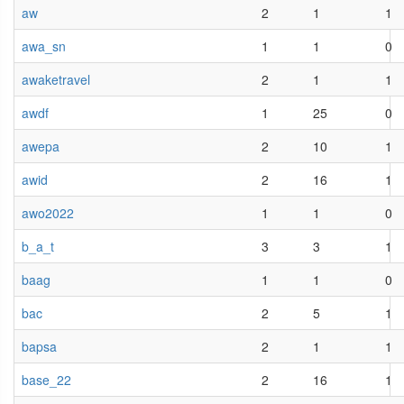
aw
2
1
1
awa_sn
1
1
0
awaketravel
2
1
1
awdf
1
25
0
awepa
2
10
1
awid
2
16
1
awo2022
1
1
0
b_a_t
3
3
1
baag
1
1
0
bac
2
5
1
bapsa
2
1
1
base_22
2
16
1