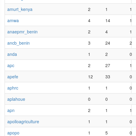
amurt_kenya
2
1
1
amwa
4
14
1
anaepmr_benin
2
4
1
ancb_benin
3
24
2
anda
1
2
0
apc
2
27
1
apefe
12
33
0
aphrc
1
1
0
aplahoue
0
0
0
apn
2
1
1
apolloagriculture
1
1
0
apopo
1
5
0