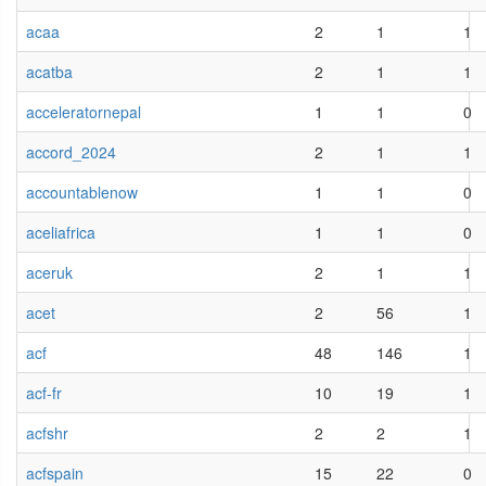
acaa
2
1
1
acatba
2
1
1
acceleratornepal
1
1
0
accord_2024
2
1
1
accountablenow
1
1
0
aceliafrica
1
1
0
aceruk
2
1
1
acet
2
56
1
acf
48
146
1
acf-fr
10
19
1
acfshr
2
2
1
acfspain
15
22
0