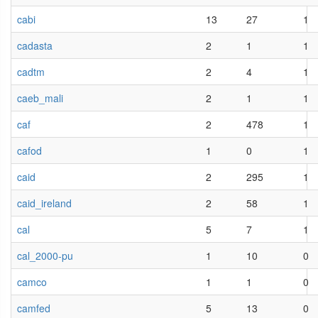
cabi
13
27
1
cadasta
2
1
1
cadtm
2
4
1
caeb_mali
2
1
1
caf
2
478
1
cafod
1
0
1
caid
2
295
1
caid_ireland
2
58
1
cal
5
7
1
cal_2000-pu
1
10
0
camco
1
1
0
camfed
5
13
0