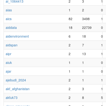
ai_1064413
2
3
1
aias
1
2
0
aics
82
3498
1
aiddata
18
22739
0
aidenvironment
6
18
0
aidspan
2
7
1
aipr
2
13
1
aiuk
1
1
0
ajar
1
1
0
ajebudi_2024
2
1
1
akf_afghanistan
2
3
1
akfuk73
2
8
5