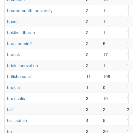
bournemouth_university
2
1
1
bpcrs
2
1
1
bpkihs_dharan
2
1
1
brac_admin2
2
5
1
bracuk
2
17
1
brink_innovation
2
1
1
britishcouncil
11
108
1
brujula
1
0
1
brulocalis
3
10
1
bsf1
3
2
2
bsr_admin
4
5
1
bu
3
20
1