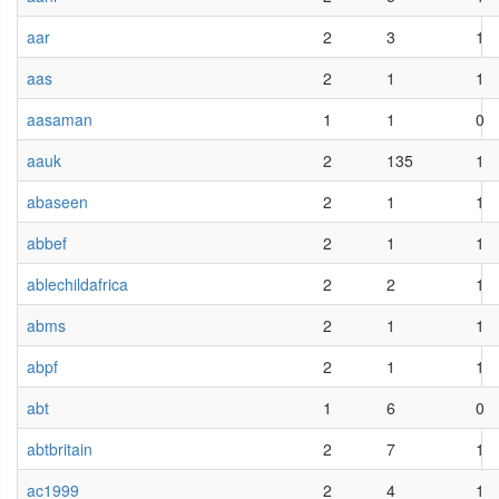
aar
2
3
1
aas
2
1
1
aasaman
1
1
0
aauk
2
135
1
abaseen
2
1
1
abbef
2
1
1
ablechildafrica
2
2
1
abms
2
1
1
abpf
2
1
1
abt
1
6
0
abtbritain
2
7
1
ac1999
2
4
1