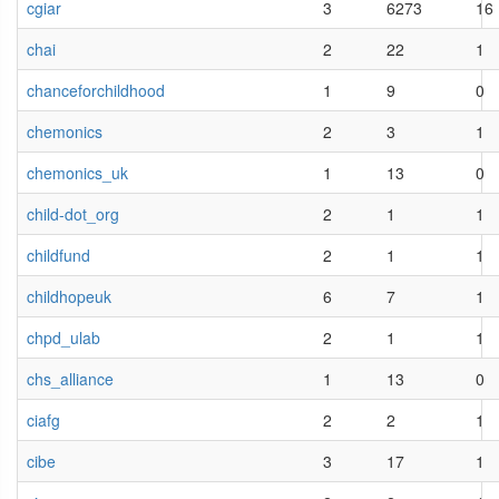
cgiar
3
6273
16
chai
2
22
1
chanceforchildhood
1
9
0
chemonics
2
3
1
chemonics_uk
1
13
0
child-dot_org
2
1
1
childfund
2
1
1
childhopeuk
6
7
1
chpd_ulab
2
1
1
chs_alliance
1
13
0
ciafg
2
2
1
cibe
3
17
1