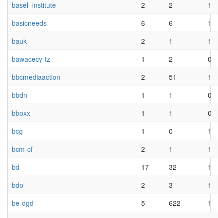
basel_institute
2
2
1
basicneeds
6
6
1
bauk
2
1
1
bawacecy-tz
1
2
0
bbcmediaaction
2
51
1
bbdn
1
1
0
bboxx
1
1
0
bcg
1
0
1
bcm-cf
2
1
1
bd
17
32
1
bdo
2
3
1
be-dgd
5
622
1