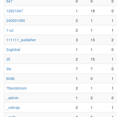
947
0
0
0
12921047
1
18
0
240001090
2
1
1
1-uz
2
1
1
111111_publisher
3
13
2
2xglobal
1
1
0
3fi
2
15
1
3ie
7
7
0
60db
1
0
1
7iberdotcom
2
1
1
_admin
1
2
0
_cebrap
2
1
1