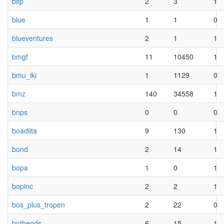
bltp
2
3
1
blue
1
1
0
blueventures
2
1
1
bmgf
11
10450
1
bmu_iki
1
1129
0
bmz
140
34558
1
bnps
0
0
0
boadiita
9
130
1
bond
2
14
1
bopa
1
0
1
bopinc
2
2
1
bos_plus_tropen
2
22
0
bothends
6
15
1