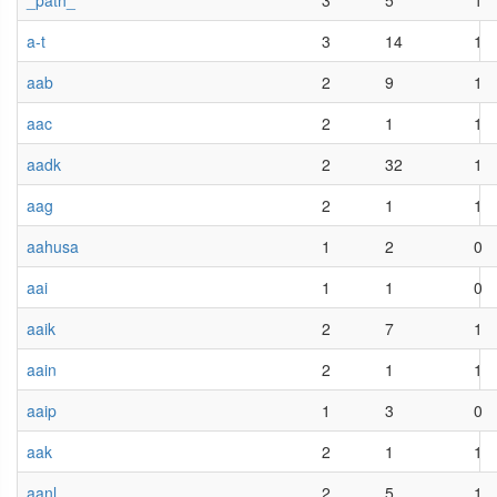
_path_
3
5
1
a-t
3
14
1
aab
2
9
1
aac
2
1
1
aadk
2
32
1
aag
2
1
1
aahusa
1
2
0
aai
1
1
0
aaik
2
7
1
aain
2
1
1
aaip
1
3
0
aak
2
1
1
aanl
2
5
1