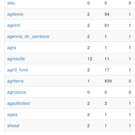
afsc
0
0
0
agdevco
2
94
1
ageintl
2
61
1
agencia_do_zambeze
2
1
1
agra
2
1
1
agresults
12
11
1
agri3_fund
2
17
1
agriterra
1
839
0
agroicone
0
0
0
agsollimited
2
3
1
agwa
2
1
1
ahead
2
1
1