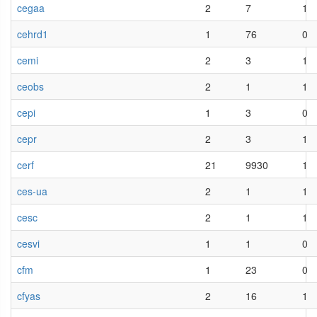
cegaa
2
7
1
cehrd1
1
76
0
cemi
2
3
1
ceobs
2
1
1
cepi
1
3
0
cepr
2
3
1
cerf
21
9930
1
ces-ua
2
1
1
cesc
2
1
1
cesvi
1
1
0
cfm
1
23
0
cfyas
2
16
1