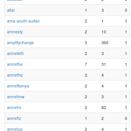
altai
1
3
0
ama-south-sudan
2
1
1
amnesty
2
10
1
amplifychange
3
365
1
amrefeth
2
3
1
amrefha
7
31
1
amrefhq
2
4
1
amrefkenya
2
4
1
amrefmw
2
3
1
amrefnl
2
82
1
amreftz
1
2
0
amrefug
2
4
1