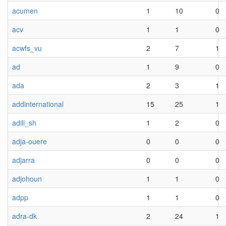
acumen
1
10
0
acv
1
1
0
acwfs_vu
2
7
1
ad
1
9
0
ada
2
3
1
addinternational
15
25
1
adili_sh
1
2
0
adja-ouere
0
0
0
adjarra
0
0
0
adjohoun
1
1
0
adpp
1
1
0
adra-dk
2
24
1