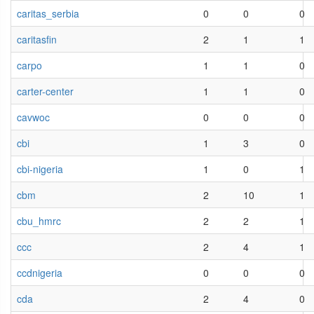
caritas_serbia
0
0
0
caritasfin
2
1
1
carpo
1
1
0
carter-center
1
1
0
cavwoc
0
0
0
cbi
1
3
0
cbi-nigeria
1
0
1
cbm
2
10
1
cbu_hmrc
2
2
1
ccc
2
4
1
ccdnigeria
0
0
0
cda
2
4
0