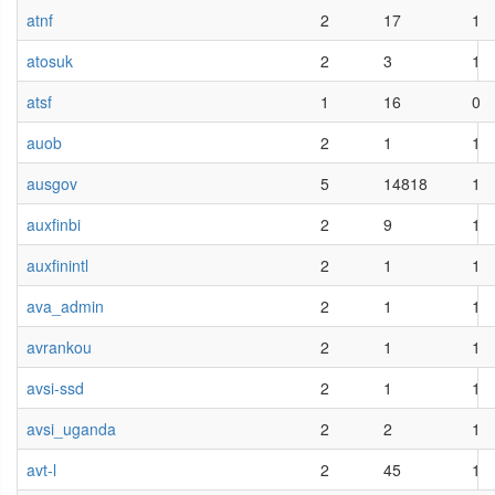
atnf
2
17
1
atosuk
2
3
1
atsf
1
16
0
auob
2
1
1
ausgov
5
14818
1
auxfinbi
2
9
1
auxfinintl
2
1
1
ava_admin
2
1
1
avrankou
2
1
1
avsi-ssd
2
1
1
avsi_uganda
2
2
1
avt-l
2
45
1