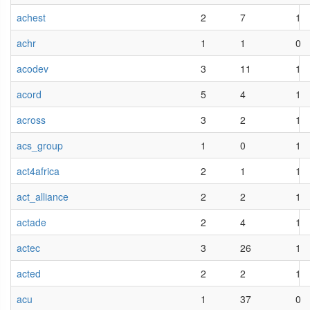
achest
2
7
1
achr
1
1
0
acodev
3
11
1
acord
5
4
1
across
3
2
1
acs_group
1
0
1
act4africa
2
1
1
act_alliance
2
2
1
actade
2
4
1
actec
3
26
1
acted
2
2
1
acu
1
37
0