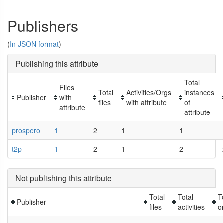
Publishers
(
In JSON format
)
Publishing this attribute
Total
Files
Total
Activities/Orgs
instances
Publisher
with
files
with attribute
of
attribute
attribute
prospero
1
2
1
1
t2p
1
2
1
2
Not publishing this attribute
Total
Total
T
Publisher
files
activities
o