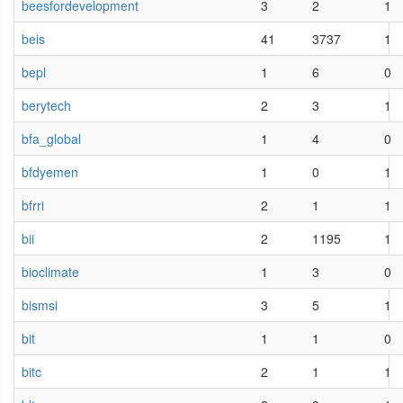
beesfordevelopment
3
2
1
beis
41
3737
1
bepl
1
6
0
berytech
2
3
1
bfa_global
1
4
0
bfdyemen
1
0
1
bfrri
2
1
1
bii
2
1195
1
bioclimate
1
3
0
bismsi
3
5
1
bit
1
1
0
bitc
2
1
1