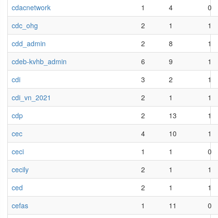
cdacnetwork
1
4
0
cdc_ohg
2
1
1
cdd_admin
2
8
1
cdeb-kvhb_admin
6
9
1
cdi
3
2
1
cdi_vn_2021
2
1
1
cdp
2
13
1
cec
4
10
1
ceci
1
1
0
cecily
2
1
1
ced
2
1
1
cefas
1
11
0