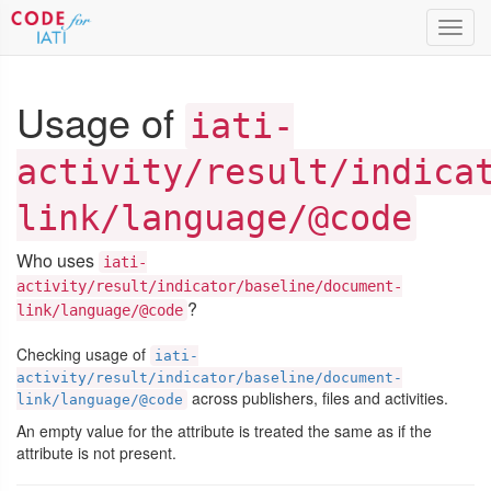
Toggl
navig
Usage of
iati-
activity/result/indica
link/language/@code
Who uses
iati-
activity/result/indicator/baseline/document-
?
link/language/@code
Checking usage of
iati-
activity/result/indicator/baseline/document-
across publishers, files and activities.
link/language/@code
An empty value for the attribute is treated the same as if the
attribute is not present.