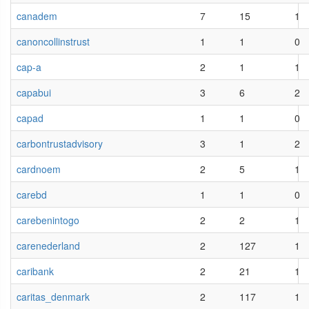
canadem
7
15
1
canoncollinstrust
1
1
0
cap-a
2
1
1
capabui
3
6
2
capad
1
1
0
carbontrustadvisory
3
1
2
cardnoem
2
5
1
carebd
1
1
0
carebenintogo
2
2
1
carenederland
2
127
1
caribank
2
21
1
caritas_denmark
2
117
1