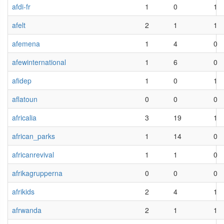
afdi-fr
1
0
1
afelt
2
1
1
afemena
1
4
0
afewinternational
1
6
0
afidep
1
0
1
aflatoun
0
0
0
africalia
3
19
1
african_parks
1
14
0
africanrevival
1
1
0
afrikagrupperna
0
0
0
afrikids
2
4
1
afrwanda
2
1
1