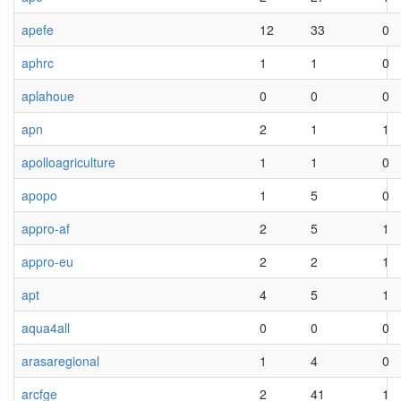
apefe
12
33
0
aphrc
1
1
0
aplahoue
0
0
0
apn
2
1
1
apolloagriculture
1
1
0
apopo
1
5
0
appro-af
2
5
1
appro-eu
2
2
1
apt
4
5
1
aqua4all
0
0
0
arasaregional
1
4
0
arcfge
2
41
1