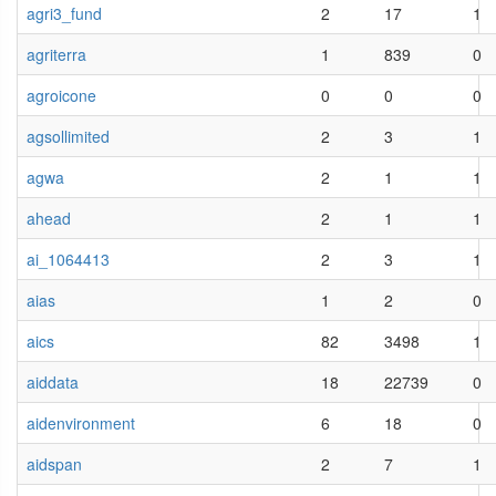
agri3_fund
2
17
1
agriterra
1
839
0
agroicone
0
0
0
agsollimited
2
3
1
agwa
2
1
1
ahead
2
1
1
ai_1064413
2
3
1
aias
1
2
0
aics
82
3498
1
aiddata
18
22739
0
aidenvironment
6
18
0
aidspan
2
7
1