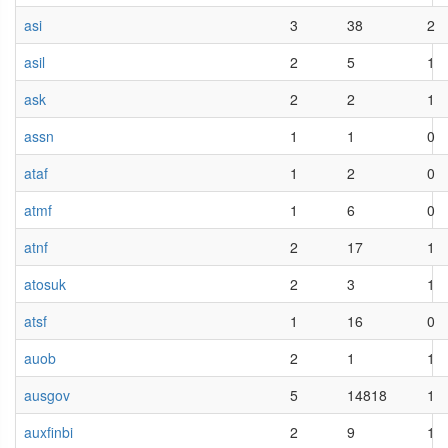
asi
3
38
2
asil
2
5
1
ask
2
2
1
assn
1
1
0
ataf
1
2
0
atmf
1
6
0
atnf
2
17
1
atosuk
2
3
1
atsf
1
16
0
auob
2
1
1
ausgov
5
14818
1
auxfinbi
2
9
1