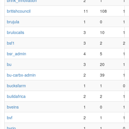
brink_innovation
2
1
1
britishcouncil
11
108
1
brujula
1
0
1
brulocalis
3
10
1
bsf1
3
2
2
bsr_admin
4
5
1
bu
3
20
1
bu-carbx-admin
2
39
1
bucksfarm
1
1
0
buildafrica
2
2
1
bveins
1
0
1
bvf
2
1
1
bvrio
1
1
0