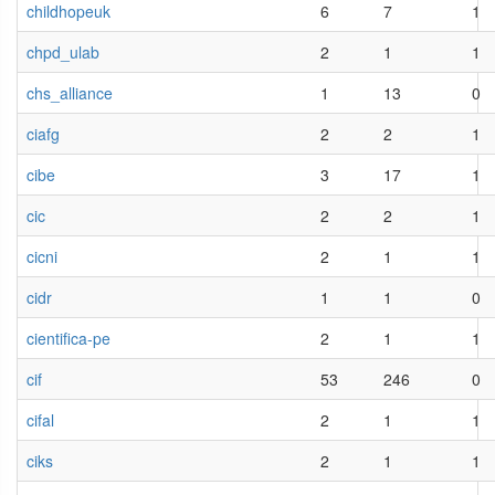
childhopeuk
6
7
1
chpd_ulab
2
1
1
chs_alliance
1
13
0
ciafg
2
2
1
cibe
3
17
1
cic
2
2
1
cicni
2
1
1
cidr
1
1
0
cientifica-pe
2
1
1
cif
53
246
0
cifal
2
1
1
ciks
2
1
1