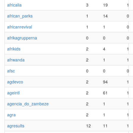
africalia
3
19
1
african_parks
1
14
0
africanrevival
1
1
0
afrikagrupperna
0
0
0
afrikids
2
4
1
afrwanda
2
1
1
afsc
0
0
0
agdevco
2
94
1
ageintl
2
61
1
agencia_do_zambeze
2
1
1
agra
2
1
1
agresults
12
11
1