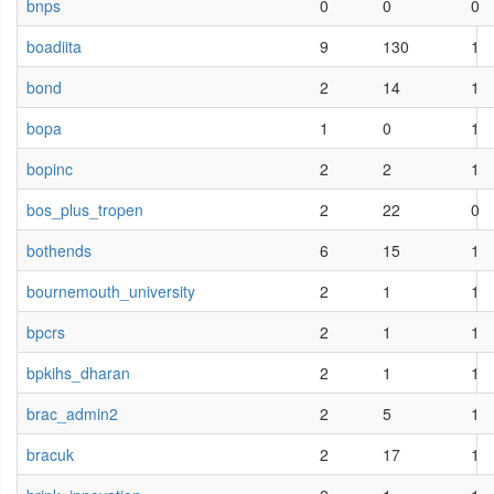
bnps
0
0
0
boadiita
9
130
1
bond
2
14
1
bopa
1
0
1
bopinc
2
2
1
bos_plus_tropen
2
22
0
bothends
6
15
1
bournemouth_university
2
1
1
bpcrs
2
1
1
bpkihs_dharan
2
1
1
brac_admin2
2
5
1
bracuk
2
17
1