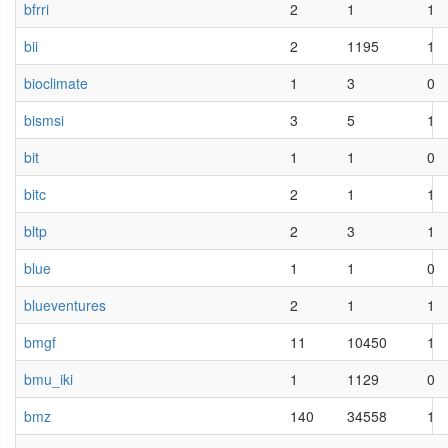
bfrri
2
1
1
bii
2
1195
1
bioclimate
1
3
0
bismsi
3
5
1
bit
1
1
0
bitc
2
1
1
bltp
2
3
1
blue
1
1
0
blueventures
2
1
1
bmgf
11
10450
1
bmu_iki
1
1129
0
bmz
140
34558
1