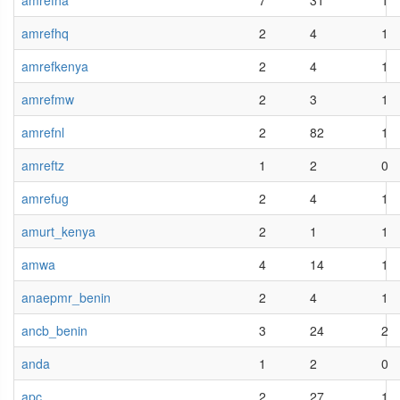
amrefha
7
31
1
amrefhq
2
4
1
amrefkenya
2
4
1
amrefmw
2
3
1
amrefnl
2
82
1
amreftz
1
2
0
amrefug
2
4
1
amurt_kenya
2
1
1
amwa
4
14
1
anaepmr_benin
2
4
1
ancb_benin
3
24
2
anda
1
2
0
apc
2
27
1