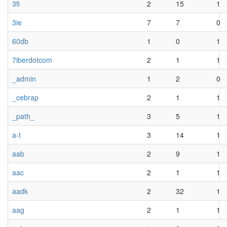
3fi
2
15
1
3ie
7
7
0
60db
1
0
1
7iberdotcom
2
1
1
_admin
1
2
0
_cebrap
2
1
1
_path_
3
5
1
a-t
3
14
1
aab
2
9
1
aac
2
1
1
aadk
2
32
1
aag
2
1
1