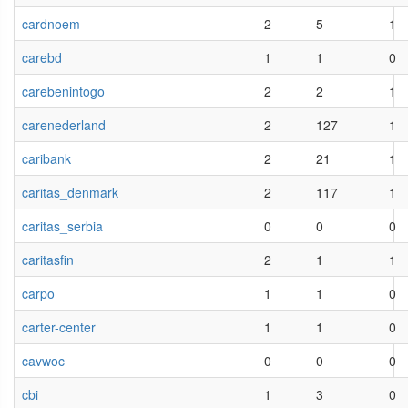
cardnoem
2
5
1
carebd
1
1
0
carebenintogo
2
2
1
carenederland
2
127
1
caribank
2
21
1
caritas_denmark
2
117
1
caritas_serbia
0
0
0
caritasfin
2
1
1
carpo
1
1
0
carter-center
1
1
0
cavwoc
0
0
0
cbi
1
3
0