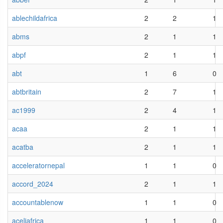
ablechildafrica
2
2
1
abms
2
1
1
abpf
2
1
1
abt
1
6
0
abtbritain
2
7
1
ac1999
2
4
1
acaa
2
1
1
acatba
2
1
1
acceleratornepal
1
1
0
accord_2024
2
1
1
accountablenow
1
1
0
aceliafrica
1
1
0