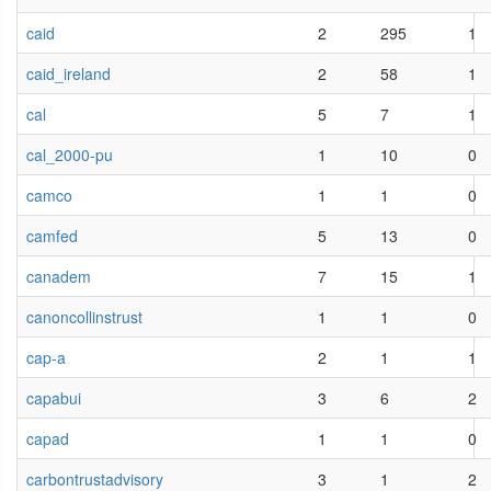
caid
2
295
1
caid_ireland
2
58
1
cal
5
7
1
cal_2000-pu
1
10
0
camco
1
1
0
camfed
5
13
0
canadem
7
15
1
canoncollinstrust
1
1
0
cap-a
2
1
1
capabui
3
6
2
capad
1
1
0
carbontrustadvisory
3
1
2