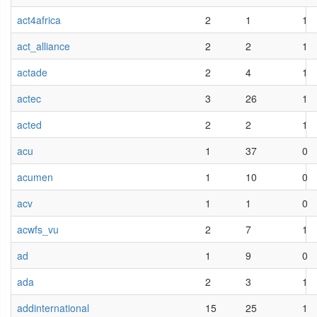
act4africa
2
1
1
act_alliance
2
2
1
actade
2
4
1
actec
3
26
1
acted
2
2
1
acu
1
37
0
acumen
1
10
0
acv
1
1
0
acwfs_vu
2
7
1
ad
1
9
0
ada
2
3
1
addinternational
15
25
1