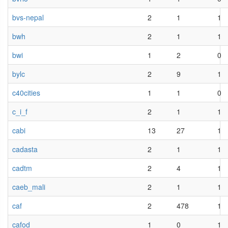
bvs-nepal
2
1
1
bwh
2
1
1
bwi
1
2
0
bylc
2
9
1
c40cities
1
1
0
c_i_f
2
1
1
cabi
13
27
1
cadasta
2
1
1
cadtm
2
4
1
caeb_mali
2
1
1
caf
2
478
1
cafod
1
0
1