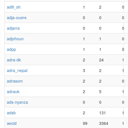
adili_sh
1
2
0
adja-ouere
0
0
0
adjarra
0
0
0
adjohoun
1
1
0
adpp
1
1
0
adra-dk
2
24
1
adra_nepal
3
2
1
adrasom
2
2
0
adrauk
2
5
1
ads-nyanza
0
0
0
adsb
2
131
1
aecid
99
3364
1