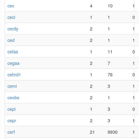
cec
4
10
1
ceci
1
1
0
cecily
2
1
1
ced
2
1
1
cefas
1
11
0
cegaa
2
7
1
cehrd1
1
76
0
cemi
2
3
1
ceobs
2
1
1
cepi
1
3
0
cepr
2
3
1
cerf
21
9930
1