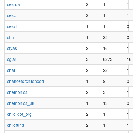
ces-ua
2
1
1
cesc
2
1
1
cesvi
1
1
0
cfm
1
23
0
cfyas
2
16
1
cgiar
3
6273
16
chai
2
22
1
chanceforchildhood
1
9
0
chemonics
2
3
1
chemonics_uk
1
13
0
child-dot_org
2
1
1
childfund
2
1
1