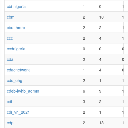
cbi-nigeria
1
0
1
cbm
2
10
1
cbu_hmrc
2
2
1
ccc
2
4
1
ccdnigeria
0
0
0
cda
2
4
0
cdacnetwork
1
4
0
cdc_ohg
2
1
1
cdeb-kvhb_admin
6
9
1
cdi
3
2
1
cdi_vn_2021
2
1
1
cdp
2
13
1