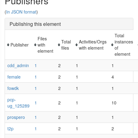
Publishers
(
In JSON format
)
Publishing this element
Total
Files
Total
Activities/Orgs
instances
Publisher
with
files
with element
of
element
element
cdd_admin
1
2
1
1
female
1
2
1
4
fowdk
1
2
1
1
pcp-
1
2
1
10
ug_125289
prospero
1
2
1
1
t2p
1
2
1
2