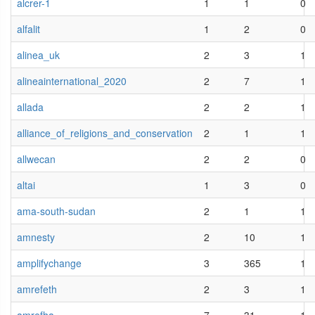
alcrer-1
1
1
0
alfalit
1
2
0
alinea_uk
2
3
1
alineainternational_2020
2
7
1
allada
2
2
1
alliance_of_religions_and_conservation
2
1
1
allwecan
2
2
0
altai
1
3
0
ama-south-sudan
2
1
1
amnesty
2
10
1
amplifychange
3
365
1
amrefeth
2
3
1