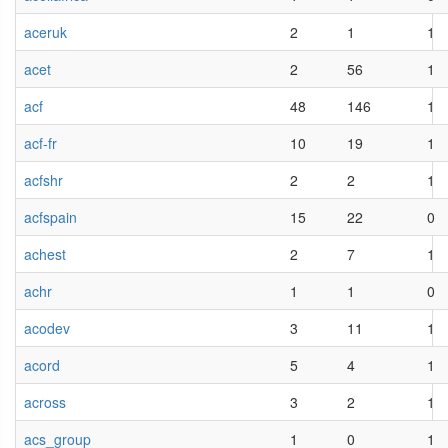
aceruk
2
1
1
acet
2
56
1
acf
48
146
1
acf-fr
10
19
1
acfshr
2
2
1
acfspain
15
22
0
achest
2
7
1
achr
1
1
0
acodev
3
11
1
acord
5
4
1
across
3
2
1
acs_group
1
0
1