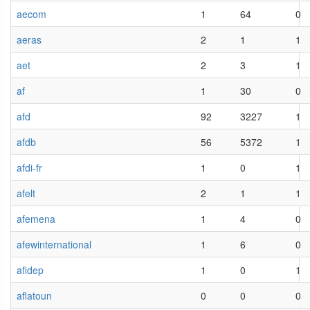
aecom
1
64
0
aeras
2
1
1
aet
2
3
1
af
1
30
0
afd
92
3227
1
afdb
56
5372
1
afdi-fr
1
0
1
afelt
2
1
1
afemena
1
4
0
afewinternational
1
6
0
afidep
1
0
1
aflatoun
0
0
0