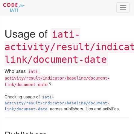
Toggl
navig
Usage of
iati-
activity/result/indica
link/document-date
Who uses
iati-
activity/result/indicator/baseline/document-
?
link/document-date
Checking usage of
iati-
activity/result/indicator/baseline/document-
across publishers, files and activities.
link/document-date