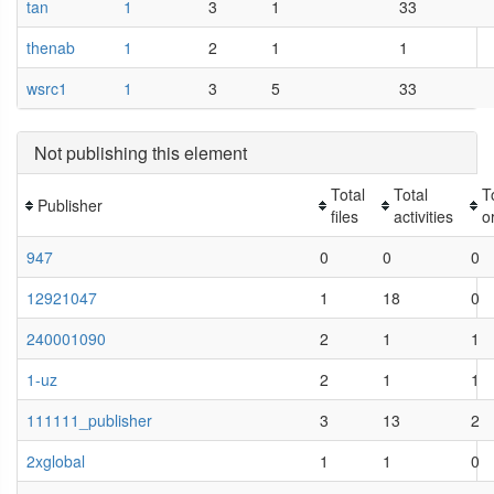
tan
1
3
1
33
thenab
1
2
1
1
wsrc1
1
3
5
33
Not publishing this element
Total
Total
T
Publisher
files
activities
o
947
0
0
0
12921047
1
18
0
240001090
2
1
1
1-uz
2
1
1
111111_publisher
3
13
2
2xglobal
1
1
0