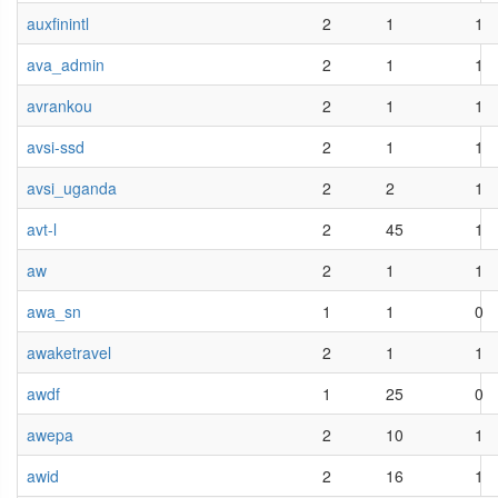
auxfinintl
2
1
1
ava_admin
2
1
1
avrankou
2
1
1
avsi-ssd
2
1
1
avsi_uganda
2
2
1
avt-l
2
45
1
aw
2
1
1
awa_sn
1
1
0
awaketravel
2
1
1
awdf
1
25
0
awepa
2
10
1
awid
2
16
1