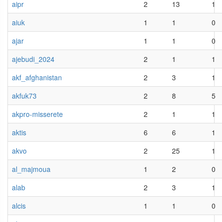
aipr
2
13
1
aiuk
1
1
0
ajar
1
1
0
ajebudi_2024
2
1
1
akf_afghanistan
2
3
1
akfuk73
2
8
5
akpro-misserete
2
1
1
aktis
6
6
1
akvo
2
25
1
al_majmoua
1
2
0
alab
2
3
1
alcis
1
1
0