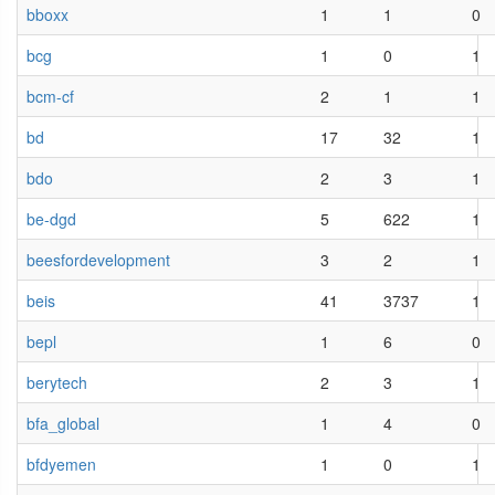
bboxx
1
1
0
bcg
1
0
1
bcm-cf
2
1
1
bd
17
32
1
bdo
2
3
1
be-dgd
5
622
1
beesfordevelopment
3
2
1
beis
41
3737
1
bepl
1
6
0
berytech
2
3
1
bfa_global
1
4
0
bfdyemen
1
0
1