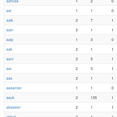
aahusa
1
2
0
aai
1
1
0
aaik
2
7
1
aain
2
1
1
aaip
1
3
0
aak
2
1
1
aanl
2
5
1
aar
2
3
1
aas
2
1
1
aasaman
1
1
0
aauk
2
135
1
abaseen
2
1
1
abbef
2
1
1