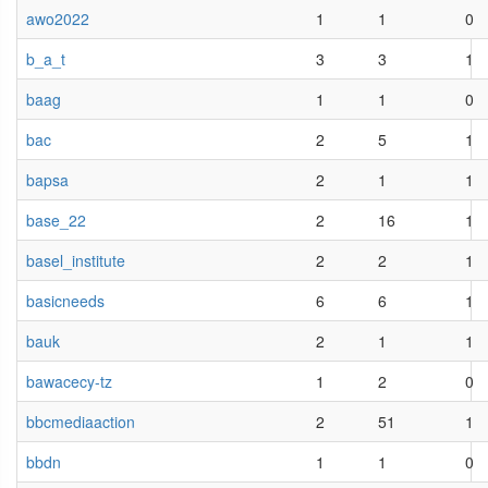
awo2022
1
1
0
b_a_t
3
3
1
baag
1
1
0
bac
2
5
1
bapsa
2
1
1
base_22
2
16
1
basel_institute
2
2
1
basicneeds
6
6
1
bauk
2
1
1
bawacecy-tz
1
2
0
bbcmediaaction
2
51
1
bbdn
1
1
0