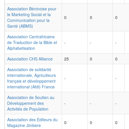
Association Béninoise pour
le Marketing Social et la
0
0
0
Communication pour la
Santé (ABMS)
Association Centrafricaine
de Traduction de la Bible et
-
-
-
Alphabetisation
Association CHS Alliance
25
0
0
Association de solidarité
internationale, Agriculteurs
-
-
-
français et développement
international (Afdi) France
Association de Soutien au
Développement des
-
-
-
Activités de Population
Association des Editeurs du
0
0
0
Magazine Jimbere