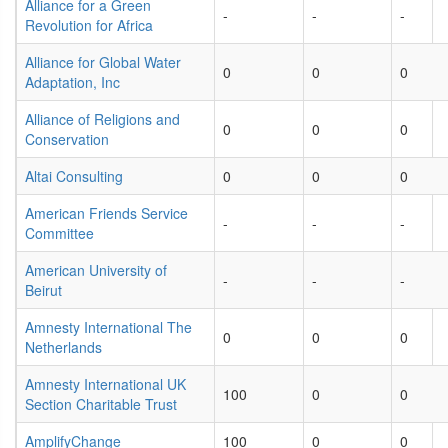
Alliance for a Green
-
-
-
Revolution for Africa
Alliance for Global Water
0
0
0
Adaptation, Inc
Alliance of Religions and
0
0
0
Conservation
Altai Consulting
0
0
0
American Friends Service
-
-
-
Committee
American University of
-
-
-
Beirut
Amnesty International The
0
0
0
Netherlands
Amnesty International UK
100
0
0
Section Charitable Trust
AmplifyChange
100
0
0