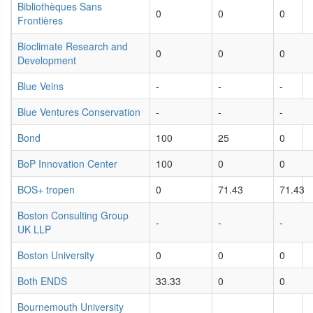
Bibliothèques Sans
0
0
0
Frontières
Bioclimate Research and
0
0
0
Development
Blue Veins
-
-
-
Blue Ventures Conservation
-
-
-
Bond
100
25
0
BoP Innovation Center
100
0
0
BOS+ tropen
0
71.43
71.43
Boston Consulting Group
-
-
-
UK LLP
Boston University
0
0
0
Both ENDS
33.33
0
0
Bournemouth University