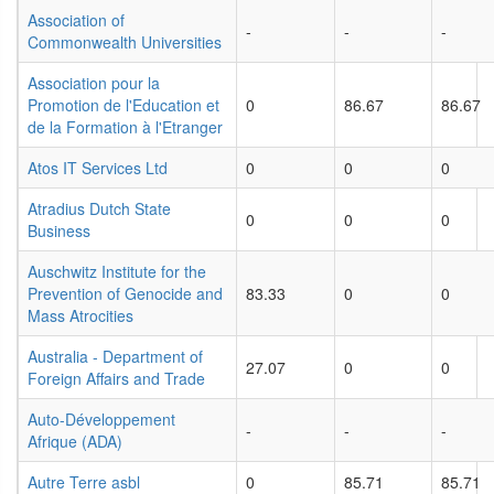
Association of
-
-
-
Commonwealth Universities
Association pour la
Promotion de l'Education et
0
86.67
86.67
de la Formation à l'Etranger
Atos IT Services Ltd
0
0
0
Atradius Dutch State
0
0
0
Business
Auschwitz Institute for the
Prevention of Genocide and
83.33
0
0
Mass Atrocities
Australia - Department of
27.07
0
0
Foreign Affairs and Trade
Auto-Développement
-
-
-
Afrique (ADA)
Autre Terre asbl
0
85.71
85.71