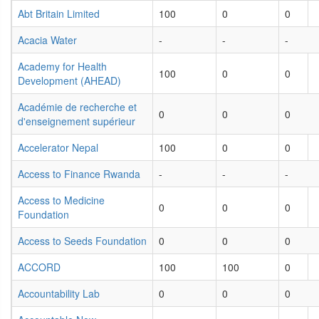
Abt Britain Limited
100
0
0
Acacia Water
-
-
-
Academy for Health
100
0
0
Development (AHEAD)
Académie de recherche et
0
0
0
d'enseignement supérieur
Accelerator Nepal
100
0
0
Access to Finance Rwanda
-
-
-
Access to Medicine
0
0
0
Foundation
Access to Seeds Foundation
0
0
0
ACCORD
100
100
0
Accountability Lab
0
0
0