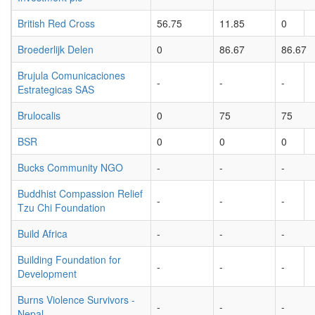
British Red Cross
56.75
11.85
0
Broederlijk Delen
0
86.67
86.67
Brujula Comunicaciones
-
-
-
Estrategicas SAS
Brulocalis
0
75
75
BSR
0
0
0
Bucks Community NGO
-
-
-
Buddhist Compassion Relief
-
-
-
Tzu Chi Foundation
Build Africa
-
-
-
Building Foundation for
-
-
-
Development
Burns Violence Survivors -
-
-
-
Nepal