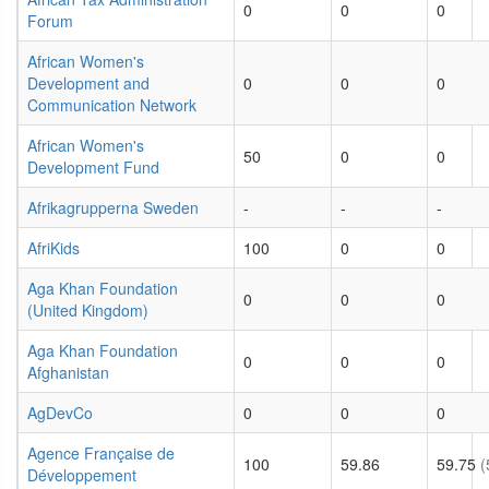
0
0
0
Forum
African Women's
Development and
0
0
0
Communication Network
African Women's
50
0
0
Development Fund
Afrikagrupperna Sweden
-
-
-
AfriKids
100
0
0
Aga Khan Foundation
0
0
0
(United Kingdom)
Aga Khan Foundation
0
0
0
Afghanistan
AgDevCo
0
0
0
Agence Française de
100
59.86
59.75
(
Développement