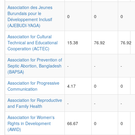
Association des Jeunes
Burundais pour le
0
0
0
Développement Inclusif
(AJEBUDI-YAGA)
Association for Cultural
Technical and Educational
15.38
76.92
76.92
Cooperation (ACTEC)
Association for Prevention of
Septic Abortion, Bangladesh
-
-
-
(BAPSA)
Association for Progressive
4.17
0
0
Communication
Association for Reproductive
-
-
-
and Family Health
Association for Women's
Rights in Development
66.67
0
0
(AWID)