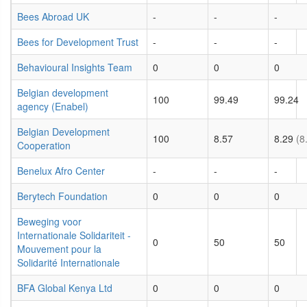
Bees Abroad UK
-
-
-
Bees for Development Trust
-
-
-
Behavioural Insights Team
0
0
0
Belgian development
100
99.49
99.24
agency (Enabel)
Belgian Development
100
8.57
8.29
(8
Cooperation
Benelux Afro Center
-
-
-
Berytech Foundation
0
0
0
Beweging voor
Internationale Solidariteit -
0
50
50
Mouvement pour la
Solidarité Internationale
BFA Global Kenya Ltd
0
0
0