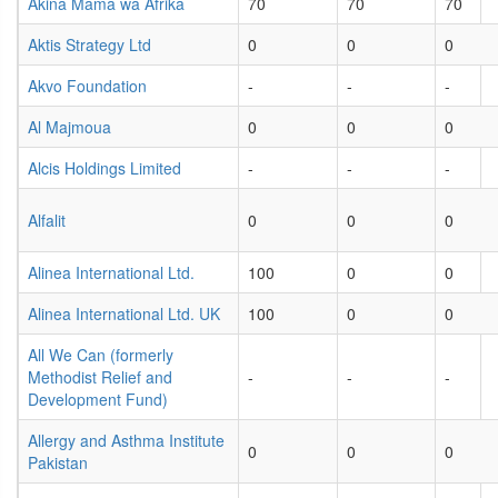
Akina Mama wa Afrika
70
70
70
Aktis Strategy Ltd
0
0
0
Akvo Foundation
-
-
-
Al Majmoua
0
0
0
Alcis Holdings Limited
-
-
-
Alfalit
0
0
0
Alinea International Ltd.
100
0
0
Alinea International Ltd. UK
100
0
0
All We Can (formerly
Methodist Relief and
-
-
-
Development Fund)
Allergy and Asthma Institute
0
0
0
Pakistan