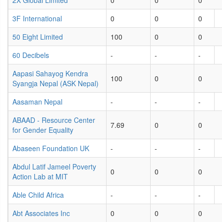
2X Global Limited
0
0
0
3F International
0
0
0
50 Eight Limited
100
0
0
60 Decibels
-
-
-
Aapasi Sahayog Kendra
100
0
0
Syangja Nepal (ASK Nepal)
Aasaman Nepal
-
-
-
ABAAD - Resource Center
7.69
0
0
for Gender Equality
Abaseen Foundation UK
-
-
-
Abdul Latif Jameel Poverty
0
0
0
Action Lab at MIT
Able Child Africa
-
-
-
Abt Associates Inc
0
0
0