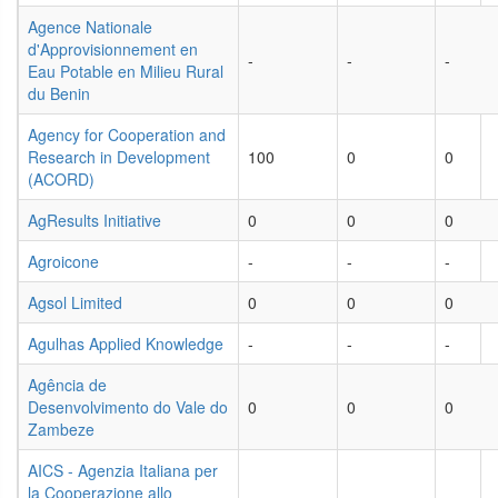
Agence Nationale
d'Approvisionnement en
-
-
-
Eau Potable en Milieu Rural
du Benin
Agency for Cooperation and
Research in Development
100
0
0
(ACORD)
AgResults Initiative
0
0
0
Agroicone
-
-
-
Agsol Limited
0
0
0
Agulhas Applied Knowledge
-
-
-
Agência de
Desenvolvimento do Vale do
0
0
0
Zambeze
AICS - Agenzia Italiana per
la Cooperazione allo