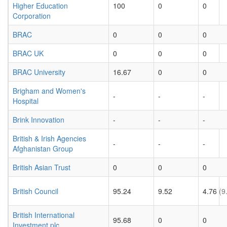
Higher Education
100
0
0
Corporation
BRAC
0
0
0
BRAC UK
0
0
0
BRAC University
16.67
0
0
Brigham and Women's
-
-
-
Hospital
Brink Innovation
-
-
-
British & Irish Agencies
-
-
-
Afghanistan Group
British Asian Trust
0
0
0
British Council
95.24
9.52
4.76
(9
British International
95.68
0
0
Investment plc