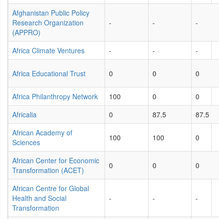
Afghanistan Public Policy
Research Organization
-
-
-
(APPRO)
Africa Climate Ventures
-
-
-
Africa Educational Trust
0
0
0
Africa Philanthropy Network
100
0
0
Africalia
0
87.5
87.5
African Academy of
100
100
0
Sciences
African Center for Economic
0
0
0
Transformation (ACET)
African Centre for Global
Health and Social
-
-
-
Transformation