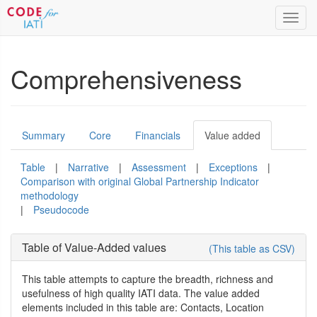
Toggl
navig
Comprehensiveness
Summary
Core
Financials
Value added
Table
|
Narrative
|
Assessment
|
Exceptions
|
Comparison with original Global Partnership Indicator
methodology
|
Pseudocode
Table of Value-Added values
(This table as CSV)
This table attempts to capture the breadth, richness and
usefulness of high quality IATI data. The value added
elements included in this table are: Contacts, Location