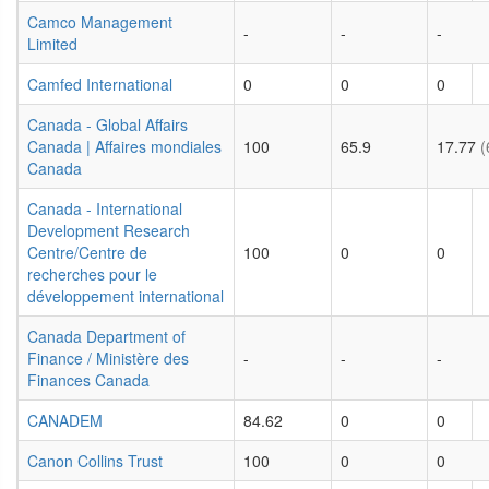
Camco Management
-
-
-
Limited
Camfed International
0
0
0
Canada - Global Affairs
Canada | Affaires mondiales
100
65.9
17.77
(
Canada
Canada - International
Development Research
Centre/Centre de
100
0
0
recherches pour le
développement international
Canada Department of
Finance / Ministère des
-
-
-
Finances Canada
CANADEM
84.62
0
0
Canon Collins Trust
100
0
0