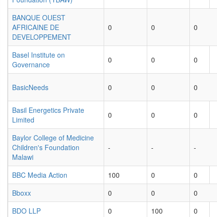
BANQUE OUEST
AFRICAINE DE
0
0
0
DEVELOPPEMENT
Basel Institute on
0
0
0
Governance
BasicNeeds
0
0
0
Basil Energetics Private
0
0
0
Limited
Baylor College of Medicine
Children's Foundation
-
-
-
Malawi
BBC Media Action
100
0
0
Bboxx
0
0
0
BDO LLP
0
100
0