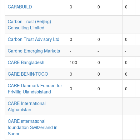
CAPABUILD
0
0
0
Carbon Trust (Beijing)
-
-
-
Consulting Limited
Carbon Trust Advisory Ltd
0
0
0
Cardno Emerging Markets
-
-
-
CARE Bangladesh
100
0
0
CARE BENIN/TOGO
0
0
0
CARE Danmark Fonden for
0
0
0
Frivillig Ulandsbistand
CARE International
-
-
-
Afghanistan
CARE international
foundation Switzerland in
-
-
-
Sudan