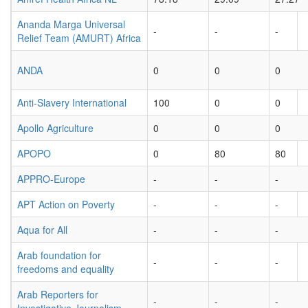
Ananda Marga Universal
-
-
-
Relief Team (AMURT) Africa
ANDA
0
0
0
Anti-Slavery International
100
0
0
Apollo Agriculture
0
0
0
APOPO
0
80
80
APPRO-Europe
-
-
-
APT Action on Poverty
-
-
-
Aqua for All
-
-
-
Arab foundation for
-
-
-
freedoms and equality
Arab Reporters for
-
-
-