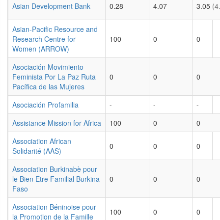
Asian Development Bank
0.28
4.07
3.05
(4
Asian-Pacific Resource and
Research Centre for
100
0
0
Women (ARROW)
Asociación Movimiento
Feminista Por La Paz Ruta
0
0
0
Pacífica de las Mujeres
Asociación Profamilia
-
-
-
Assistance Mission for Africa
100
0
0
Association African
0
0
0
Solidarité (AAS)
Association Burkinabè pour
le Bien Etre Familial Burkina
0
0
0
Faso
Association Béninoise pour
100
0
0
la Promotion de la Famille