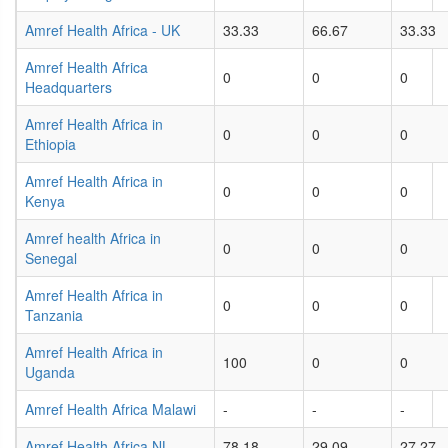
Amref Health Africa - UK
33.33
66.67
33.33
Amref Health Africa
0
0
0
Headquarters
Amref Health Africa in
0
0
0
Ethiopia
Amref Health Africa in
0
0
0
Kenya
Amref health Africa in
0
0
0
Senegal
Amref Health Africa in
0
0
0
Tanzania
Amref Health Africa in
100
0
0
Uganda
Amref Health Africa Malawi
-
-
-
Amref Health Africa NL
78.18
29.09
27.27