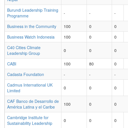
Burundi Leadership Training
-
-
-
Programme
Business in the Community
100
0
0
Business Watch Indonesia
100
0
0
C40 Cities Climate
0
0
0
Leadership Group
CABI
100
80
0
Cadasta Foundation
-
-
-
Cadmus International UK
0
0
0
Limited
CAF Banco de Desarrollo de
100
0
0
América Latina y el Caribe
Cambridge Institute for
0
0
0
Sustainability Leadership