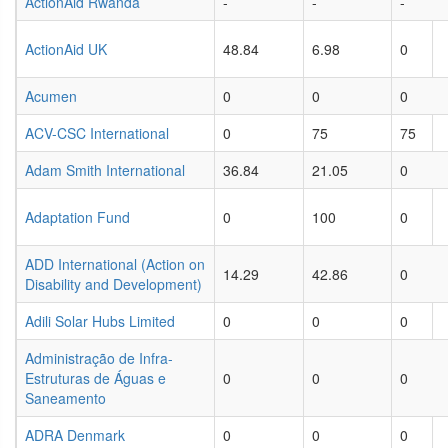
ActionAid Rwanda
-
-
-
ActionAid UK
48.84
6.98
0
Acumen
0
0
0
ACV-CSC International
0
75
75
Adam Smith International
36.84
21.05
0
Adaptation Fund
0
100
0
ADD International (Action on
14.29
42.86
0
Disability and Development)
Adili Solar Hubs Limited
0
0
0
Administração de Infra-
Estruturas de Águas e
0
0
0
Saneamento
ADRA Denmark
0
0
0