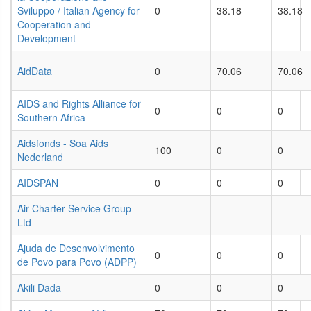
Sviluppo / Italian Agency for
0
38.18
38.18
Cooperation and
Development
AidData
0
70.06
70.06
AIDS and Rights Alliance for
0
0
0
Southern Africa
Aidsfonds - Soa Aids
100
0
0
Nederland
AIDSPAN
0
0
0
Air Charter Service Group
-
-
-
Ltd
Ajuda de Desenvolvimento
0
0
0
de Povo para Povo (ADPP)
Akili Dada
0
0
0