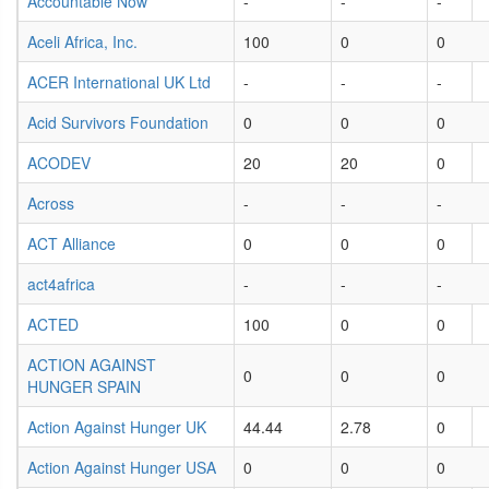
Accountable Now
-
-
-
Aceli Africa, Inc.
100
0
0
ACER International UK Ltd
-
-
-
Acid Survivors Foundation
0
0
0
ACODEV
20
20
0
Across
-
-
-
ACT Alliance
0
0
0
act4africa
-
-
-
ACTED
100
0
0
ACTION AGAINST
0
0
0
HUNGER SPAIN
Action Against Hunger UK
44.44
2.78
0
Action Against Hunger USA
0
0
0