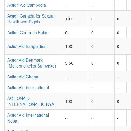
Action Aid Cambodia
-
-
-
Action Canada for Sexual
100
0
0
Health and Rights
Action Contre la Faim
0
0
0
ActionAid Bangladesh
100
0
0
ActionAid Denmark
5.56
0
0
(Mellemfolkeligt Samvirke)
ActionAid Ghana
-
-
-
ActionAid International
-
-
-
ACTIONAID
100
0
0
INTERNATIONAL KENYA
ActionAid International
-
-
-
Nepal