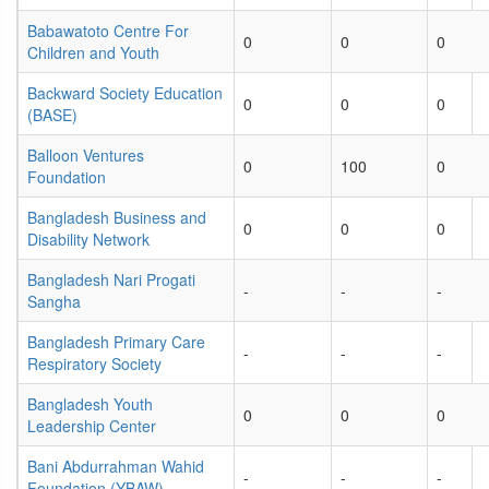
Babawatoto Centre For
0
0
0
Children and Youth
Backward Society Education
0
0
0
(BASE)
Balloon Ventures
0
100
0
Foundation
Bangladesh Business and
0
0
0
Disability Network
Bangladesh Nari Progati
-
-
-
Sangha
Bangladesh Primary Care
-
-
-
Respiratory Society
Bangladesh Youth
0
0
0
Leadership Center
Bani Abdurrahman Wahid
-
-
-
Foundation (YBAW)