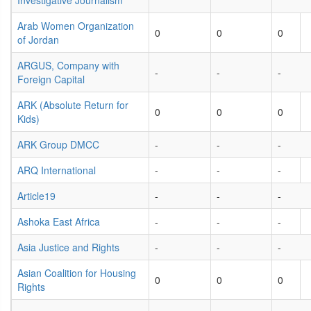
Investigative Journalism
Arab Women Organization
0
0
0
of Jordan
ARGUS, Company with
-
-
-
Foreign Capital
ARK (Absolute Return for
0
0
0
Kids)
ARK Group DMCC
-
-
-
ARQ International
-
-
-
Article19
-
-
-
Ashoka East Africa
-
-
-
Asia Justice and Rights
-
-
-
Asian Coalition for Housing
0
0
0
Rights