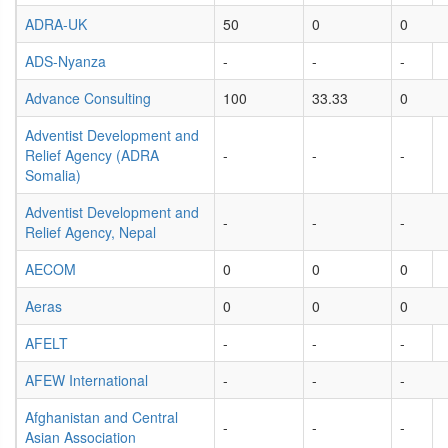
ADRA-UK
50
0
0
ADS-Nyanza
-
-
-
Advance Consulting
100
33.33
0
Adventist Development and
Relief Agency (ADRA
-
-
-
Somalia)
Adventist Development and
-
-
-
Relief Agency, Nepal
AECOM
0
0
0
Aeras
0
0
0
AFELT
-
-
-
AFEW International
-
-
-
Afghanistan and Central
-
-
-
Asian Association