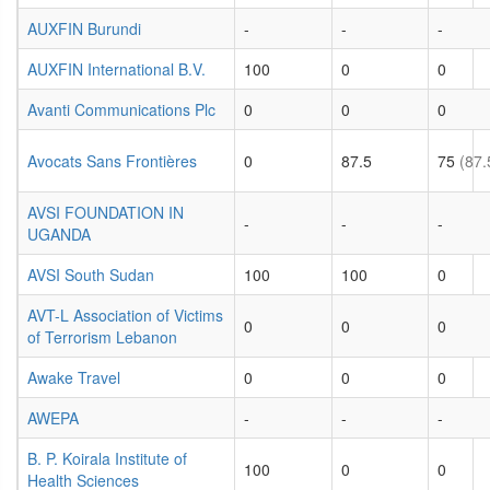
AUXFIN Burundi
-
-
-
AUXFIN International B.V.
100
0
0
Avanti Communications Plc
0
0
0
Avocats Sans Frontières
0
87.5
75
(87.
AVSI FOUNDATION IN
-
-
-
UGANDA
AVSI South Sudan
100
100
0
AVT-L Association of Victims
0
0
0
of Terrorism Lebanon
Awake Travel
0
0
0
AWEPA
-
-
-
B. P. Koirala Institute of
100
0
0
Health Sciences