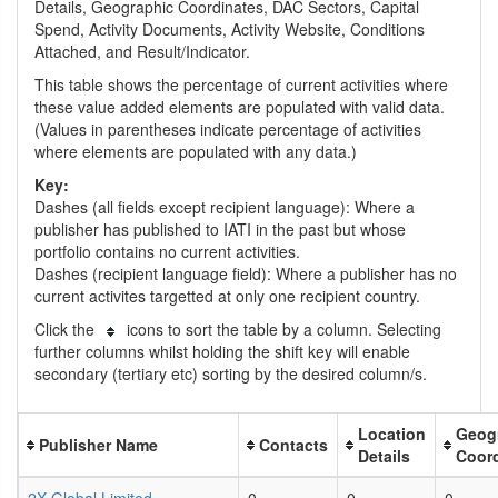
Details, Geographic Coordinates, DAC Sectors, Capital
Spend, Activity Documents, Activity Website, Conditions
Attached, and Result/Indicator.
This table shows the percentage of current activities where
these value added elements are populated with valid data.
(Values in parentheses indicate percentage of activities
where elements are populated with any data.)
Key:
Dashes (all fields except recipient language): Where a
publisher has published to IATI in the past but whose
portfolio contains no current activities.
Dashes (recipient language field): Where a publisher has no
current activites targetted at only one recipient country.
Click the
icons to sort the table by a column. Selecting
further columns whilst holding the shift key will enable
secondary (tertiary etc) sorting by the desired column/s.
Location
Geog
Publisher Name
Contacts
Details
Coor