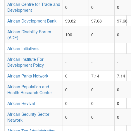
African Centre for Trade and
0
0
0
Development
African Development Bank
99.82
97.68
97.68
African Disability Forum
100
0
0
(ADF)
African Initiatives
-
-
-
African Institute For
-
-
-
Development Policy
African Parks Network
0
7.14
7.14
African Population and
0
0
0
Health Research Center
African Revival
0
0
0
African Security Sector
0
0
0
Network
African Tax Administration