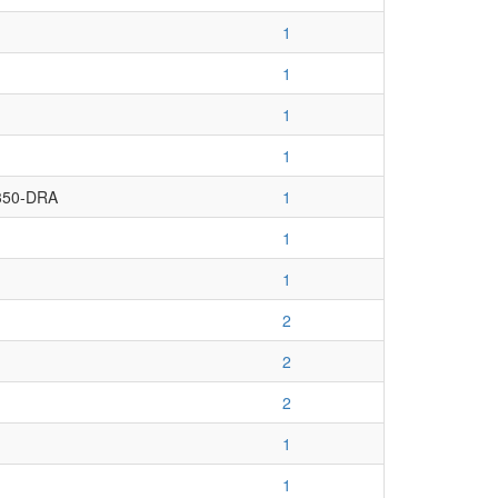
1
1
1
1
350-DRA
1
1
1
2
2
2
1
1