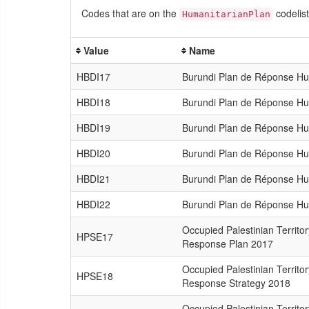
Codes that are on the
codelist
HumanitarianPlan
Value
Name
HBDI17
Burundi Plan de Réponse Hu
HBDI18
Burundi Plan de Réponse Hu
HBDI19
Burundi Plan de Réponse Hu
HBDI20
Burundi Plan de Réponse Hu
HBDI21
Burundi Plan de Réponse Hu
HBDI22
Burundi Plan de Réponse Hu
Occupied Palestinian Territo
HPSE17
Response Plan 2017
Occupied Palestinian Territo
HPSE18
Response Strategy 2018
Occupied Palestinian Territo