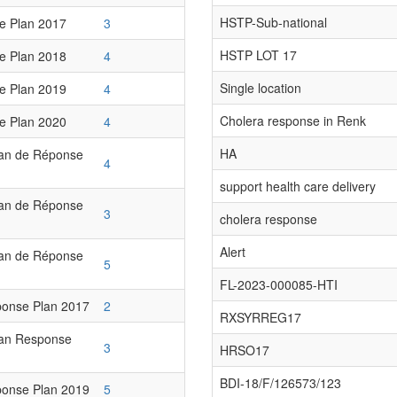
HSTP-Sub-national
e Plan 2017
3
HSTP LOT 17
e Plan 2018
4
Single location
e Plan 2019
4
Cholera response in Renk
e Plan 2020
4
HA
lan de Réponse
4
support health care delivery
lan de Réponse
3
cholera response
Alert
lan de Réponse
5
FL-2023-000085-HTI
onse Plan 2017
2
RXSYRREG17
ian Response
3
HRSO17
BDI-18/F/126573/123
onse Plan 2019
5