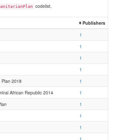
codelist.
manitarianPlan
Publishers
1
1
1
1
 Plan 2018
1
ntral African Republic 2014
1
Plan
1
1
1
1