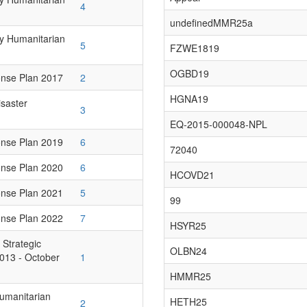
4
undefinedMMR25a
ry Humanitarian
5
FZWE1819
OGBD19
onse Plan 2017
2
HGNA19
isaster
3
EQ-2015-000048-NPL
onse Plan 2019
6
72040
onse Plan 2020
6
HCOVD21
onse Plan 2021
5
99
onse Plan 2022
7
HSYR25
 Strategic
OLBN24
013 - October
1
HMMR25
Humanitarian
HETH25
2