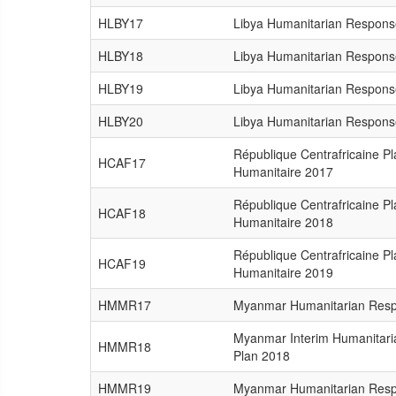
HLBY17
Libya Humanitarian Respons
HLBY18
Libya Humanitarian Respons
HLBY19
Libya Humanitarian Respons
HLBY20
Libya Humanitarian Respons
République Centrafricaine P
HCAF17
Humanitaire 2017
République Centrafricaine P
HCAF18
Humanitaire 2018
République Centrafricaine P
HCAF19
Humanitaire 2019
HMMR17
Myanmar Humanitarian Resp
Myanmar Interim Humanitar
HMMR18
Plan 2018
HMMR19
Myanmar Humanitarian Resp