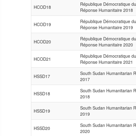
République Démocratique du
HCOD18
Réponse Humanitaire 2018
République Démocratique du
HCOD19
Réponse Humanitaire 2019
République Démocratique du
HCOD20
Réponse Humanitaire 2020
République Démocratique du
HCOD21
Réponse Humanitaire 2021
South Sudan Humanitarian 
HSSD17
2017
South Sudan Humanitarian 
HSSD18
2018
South Sudan Humanitarian 
HSSD19
2019
South Sudan Humanitarian 
HSSD20
2020