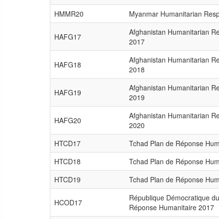
HMMR20
Myanmar Humanitarian Resp
Afghanistan Humanitarian R
HAFG17
2017
Afghanistan Humanitarian R
HAFG18
2018
Afghanistan Humanitarian R
HAFG19
2019
Afghanistan Humanitarian R
HAFG20
2020
HTCD17
Tchad Plan de Réponse Hum
HTCD18
Tchad Plan de Réponse Hum
HTCD19
Tchad Plan de Réponse Hum
République Démocratique du
HCOD17
Réponse Humanitaire 2017