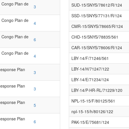
 Congo Plan de
SUD-15/SNYS/78612/R/124
3
SSD-15/SNYS/77131/R/124
 Congo Plan de
4
CMR-15/SNYS/78665/R/124
 Congo Plan de
CHD-15/SNYS/78835/561
6
CAR-15/SNYS/78606/R/124
 Congo Plan de
4
LBY-14/F/71246/561
LBY-14/H/71247/122
Response Plan
3
LBY-14/E/71234/124
Response Plan
3
LBY-14/P-HR-RL/71229/120
NPL-15-15/F/80125/561
Response Plan
5
npl-15-15/h/80126/122
Response Plan
6
PAK-15/E/75681/124