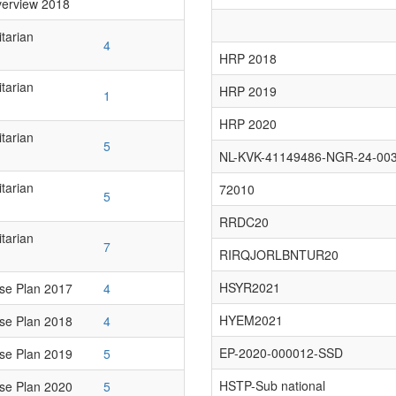
erview 2018
tarian
4
HRP 2018
tarian
HRP 2019
1
HRP 2020
tarian
5
NL-KVK-41149486-NGR-24-00
tarian
72010
5
RRDC20
tarian
7
RIRQJORLBNTUR20
HSYR2021
se Plan 2017
4
HYEM2021
se Plan 2018
4
EP-2020-000012-SSD
se Plan 2019
5
HSTP-Sub national
se Plan 2020
5