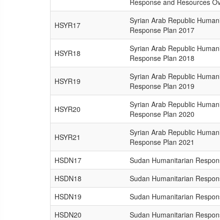
Response and Resources Ov
Syrian Arab Republic Humani
HSYR17
Response Plan 2017
Syrian Arab Republic Humani
HSYR18
Response Plan 2018
Syrian Arab Republic Humani
HSYR19
Response Plan 2019
Syrian Arab Republic Humani
HSYR20
Response Plan 2020
Syrian Arab Republic Humani
HSYR21
Response Plan 2021
HSDN17
Sudan Humanitarian Respon
HSDN18
Sudan Humanitarian Respon
HSDN19
Sudan Humanitarian Respon
HSDN20
Sudan Humanitarian Respon