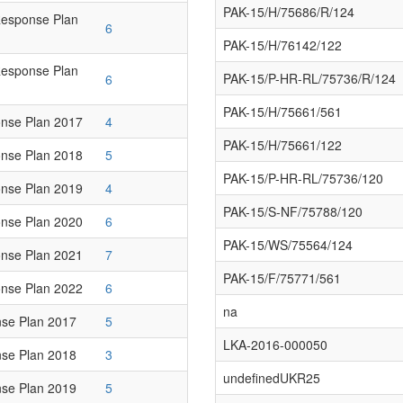
PAK-15/H/75686/R/124
Response Plan
6
PAK-15/H/76142/122
Response Plan
PAK-15/P-HR-RL/75736/R/124
6
PAK-15/H/75661/561
nse Plan 2017
4
PAK-15/H/75661/122
nse Plan 2018
5
PAK-15/P-HR-RL/75736/120
nse Plan 2019
4
PAK-15/S-NF/75788/120
nse Plan 2020
6
PAK-15/WS/75564/124
nse Plan 2021
7
PAK-15/F/75771/561
nse Plan 2022
6
na
se Plan 2017
5
LKA-2016-000050
se Plan 2018
3
undefinedUKR25
se Plan 2019
5