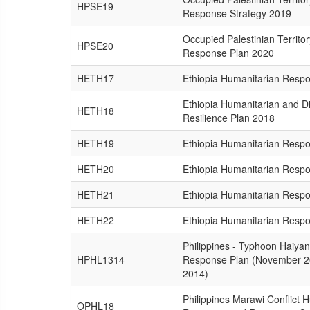
HPSE19
Response Strategy 2019
Occupied Palestinian Territo
HPSE20
Response Plan 2020
HETH17
Ethiopia Humanitarian Resp
Ethiopia Humanitarian and D
HETH18
Resilience Plan 2018
HETH19
Ethiopia Humanitarian Resp
HETH20
Ethiopia Humanitarian Resp
HETH21
Ethiopia Humanitarian Resp
HETH22
Ethiopia Humanitarian Resp
Philippines - Typhoon Haiyan
HPHL1314
Response Plan (November 2
2014)
Philippines Marawi Conflict 
OPHL18