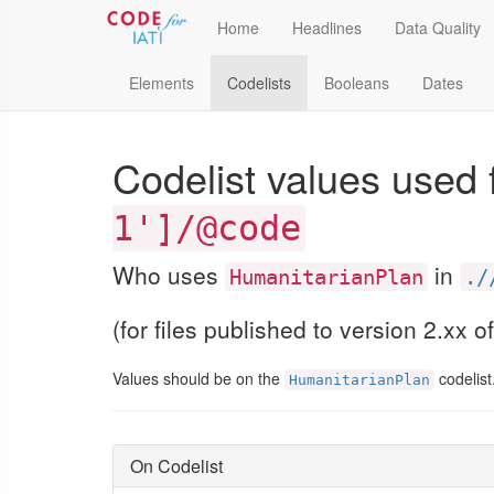
Home
Headlines
Data Quality
Elements
Codelists
Booleans
Dates
Codelist values used 
1']/@code
Who uses
in
HumanitarianPlan
./
(for files published to version 2.xx o
Values should be on the
codelist
HumanitarianPlan
On Codelist