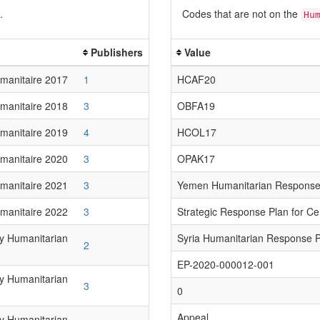
.
Codes that are not on the
Hu
Publishers
Value
manitaire 2017
1
HCAF20
manitaire 2018
3
OBFA19
manitaire 2019
4
HCOL17
manitaire 2020
3
OPAK17
manitaire 2021
3
Yemen Humanitarian Response
manitaire 2022
3
Strategic Response Plan for Ce
ry Humanitarian
Syria Humanitarian Response 
2
EP-2020-000012-001
ry Humanitarian
3
0
Appeal
ry Humanitarian