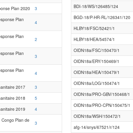
BDI-18/WS/126485/124
onse Plan 2020
3
BGD-18/P-HR-RL/126341/120
esponse Plan
4
HLBY18/FSC/52421/1
esponse Plan
2
HLBY18/HEA/54574/1
OIDN18a/FSC/150470/1
esponse Plan
3
OIDN18a/ERY/150469/1
esponse Plan
OIDN18a/HEA/150479/1
4
OIDN18a/LOG/150474/1
anitaire 2017
3
OIDN18a/PRO-GBV/150468/1
anitaire 2018
5
OIDN18a/PRO-CPN/150475/1
anitaire 2019
4
OIDN18a/WSH/150472/1
 Congo Plan de
3
afg-14/snys/67521/r/124