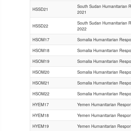
South Sudan Humanitarian 
HSSD21
2021
South Sudan Humanitarian 
HSSD22
2022
HSOM17
Somalia Humanitarian Respo
HSOM18
Somalia Humanitarian Respo
HSOM19
Somalia Humanitarian Respo
HSOM20
Somalia Humanitarian Respo
HSOM21
Somalia Humanitarian Respo
HSOM22
Somalia Humanitarian Respo
HYEM17
Yemen Humanitarian Respon
HYEM18
Yemen Humanitarian Respon
HYEM19
Yemen Humanitarian Respon