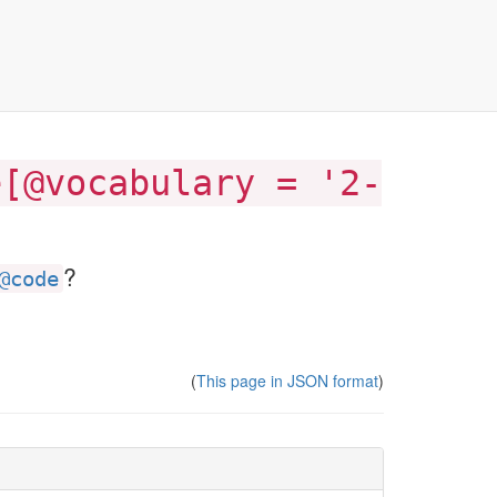
e[@vocabulary = '2-
?
@code
(
This page in JSON format
)