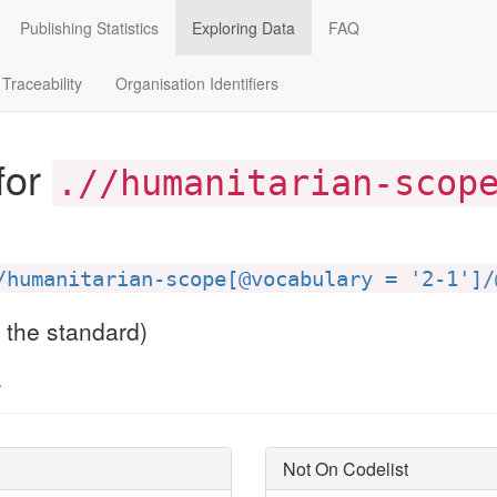
Publishing Statistics
Exploring Data
FAQ
Traceability
Organisation Identifiers
for
.//humanitarian-scop
/humanitarian-scope[@vocabulary = '2-1']/
f the standard)
.
Not On Codelist