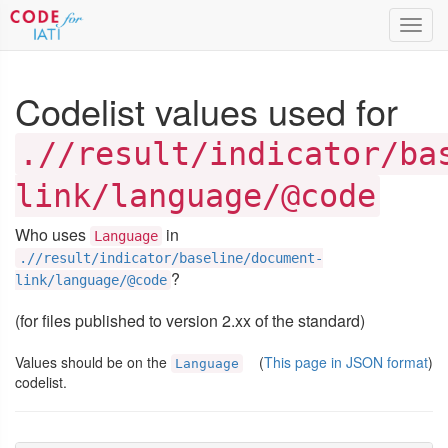
Toggl
navig
Codelist values used for
.//result/indicator/ba
link/language/@code
Who uses
in
Language
.//result/indicator/baseline/document-
?
link/language/@code
(for files published to version 2.xx of the standard)
Values should be on the
(
This page in JSON format
)
Language
codelist.