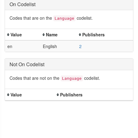
On Codelist
Codes that are on the
codelist.
Language
Value
Name
Publishers
en
English
2
Not On Codelist
Codes that are not on the
codelist.
Language
Value
Publishers