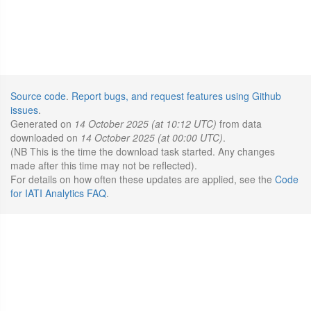
Source code
.
Report bugs, and request features using Github
issues
.
Generated on
14 October 2025 (at 10:12 UTC)
from data
downloaded on
14 October 2025 (at 00:00 UTC)
.
(NB This is the time the download task started. Any changes
made after this time may not be reflected).
For details on how often these updates are applied, see the
Code
for IATI Analytics FAQ
.